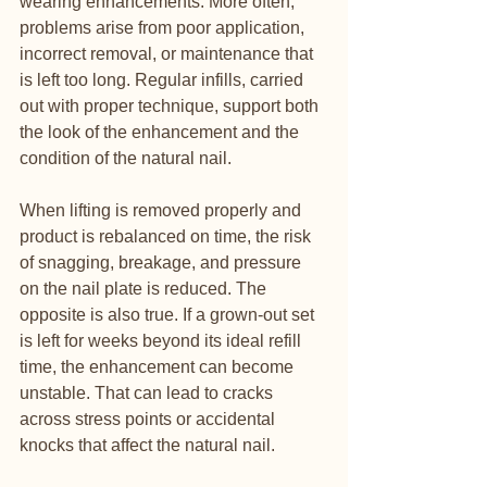
wearing enhancements. More often, 
problems arise from poor application, 
incorrect removal, or maintenance that 
is left too long. Regular infills, carried 
out with proper technique, support both 
the look of the enhancement and the 
condition of the natural nail.
When lifting is removed properly and 
product is rebalanced on time, the risk 
of snagging, breakage, and pressure 
on the nail plate is reduced. The 
opposite is also true. If a grown-out set 
is left for weeks beyond its ideal refill 
time, the enhancement can become 
unstable. That can lead to cracks 
across stress points or accidental 
knocks that affect the natural nail.