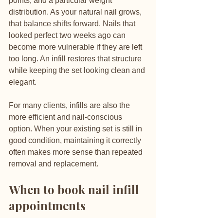
points, and a particular weight 
distribution. As your natural nail grows, 
that balance shifts forward. Nails that 
looked perfect two weeks ago can 
become more vulnerable if they are left 
too long. An infill restores that structure 
while keeping the set looking clean and 
elegant.
For many clients, infills are also the 
more efficient and nail-conscious 
option. When your existing set is still in 
good condition, maintaining it correctly 
often makes more sense than repeated 
removal and replacement.
When to book nail infill 
appointments