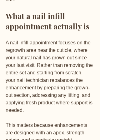
What a nail infill 
appointment actually is
A nail infill appointment focuses on the 
regrowth area near the cuticle, where 
your natural nail has grown out since 
your last visit. Rather than removing the 
entire set and starting from scratch, 
your nail technician rebalances the 
enhancement by preparing the grown-
out section, addressing any lifting, and 
applying fresh product where support is 
needed.
This matters because enhancements 
are designed with an apex, strength 