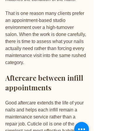
That is one reason many clients prefer 
an appointment-based studio 
environment over a high-turnover 
salon. When the work is done carefully, 
there is time to assess what your nails 
actually need rather than forcing every 
maintenance visit into the same rushed 
category.
Aftercare between infill 
appointments
Good aftercare extends the life of your 
nails and helps each infill remain a 
maintenance service rather than a 
repair job. Cuticle oil is one of the 
simplest and most effective habits, as it 