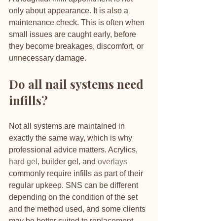
only about appearance. It is also a 
maintenance check. This is often when 
small issues are caught early, before 
they become breakages, discomfort, or 
unnecessary damage.
Do all nail systems need 
infills?
Not all systems are maintained in 
exactly the same way, which is why 
professional advice matters. Acrylics, 
hard gel
, builder gel, and 
overlays
commonly require infills as part of their 
regular upkeep. SNS can be different 
depending on the condition of the set 
and the method used, and some clients 
may be better suited to replacement 