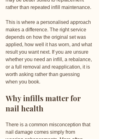
rather than repeated infill maintenance.
This is where a personalised approach 
makes a difference. The right service 
depends on how the original set was 
applied, how well it has worn, and what 
result you want next. If you are unsure 
whether you need an infill, a rebalance, 
or a full removal and reapplication, it is 
worth asking rather than guessing 
when you book.
Why infills matter for 
nail health
There is a common misconception that 
nail damage comes simply from 