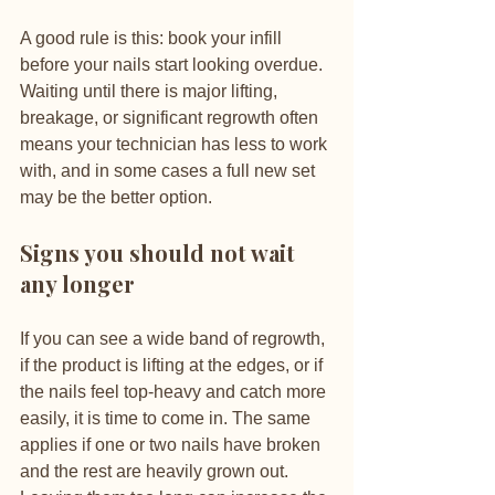
A good rule is this: book your infill 
before your nails start looking overdue. 
Waiting until there is major lifting, 
breakage, or significant regrowth often 
means your technician has less to work 
with, and in some cases a full new set 
may be the better option.
Signs you should not wait 
any longer
If you can see a wide band of regrowth, 
if the product is lifting at the edges, or if 
the nails feel top-heavy and catch more 
easily, it is time to come in. The same 
applies if one or two nails have broken 
and the rest are heavily grown out. 