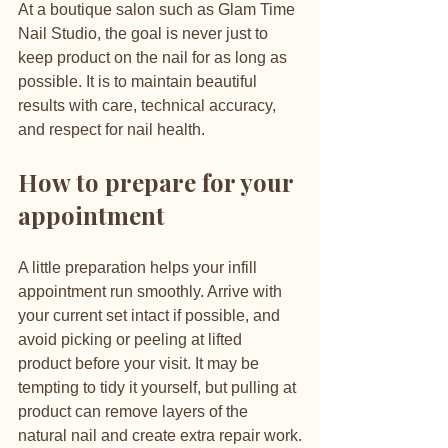
At a boutique salon such as Glam Time 
Nail Studio, the goal is never just to 
keep product on the nail for as long as 
possible. It is to maintain beautiful 
results with care, technical accuracy, 
and respect for nail health.
How to prepare for your 
appointment
A little preparation helps your infill 
appointment run smoothly. Arrive with 
your current set intact if possible, and 
avoid picking or peeling at lifted 
product before your visit. It may be 
tempting to tidy it yourself, but pulling at 
product can remove layers of the 
natural nail and create extra repair work.