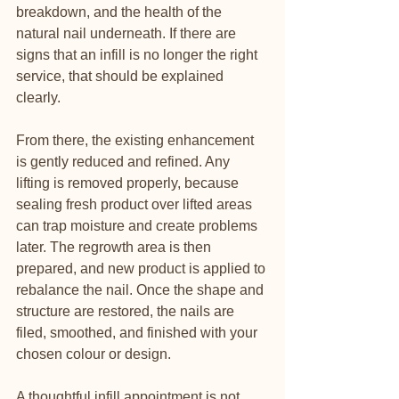
breakdown, and the health of the 
natural nail underneath. If there are 
signs that an infill is no longer the right 
service, that should be explained 
clearly.
From there, the existing enhancement 
is gently reduced and refined. Any 
lifting is removed properly, because 
sealing fresh product over lifted areas 
can trap moisture and create problems 
later. The regrowth area is then 
prepared, and new product is applied to 
rebalance the nail. Once the shape and 
structure are restored, the nails are 
filed, smoothed, and finished with your 
chosen colour or design.
A thoughtful infill appointment is not 