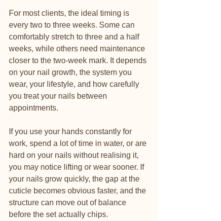
For most clients, the ideal timing is 
every two to three weeks. Some can 
comfortably stretch to three and a half 
weeks, while others need maintenance 
closer to the two-week mark. It depends 
on your nail growth, the system you 
wear, your lifestyle, and how carefully 
you treat your nails between 
appointments.
If you use your hands constantly for 
work, spend a lot of time in water, or are 
hard on your nails without realising it, 
you may notice lifting or wear sooner. If 
your nails grow quickly, the gap at the 
cuticle becomes obvious faster, and the 
structure can move out of balance 
before the set actually chips.