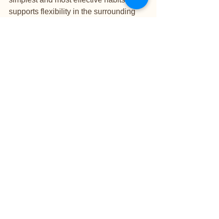
supports flexibility in the surrounding 
skin and keeps the enhancement 
looking fresher.
Try not to use your nails as tools for 
opening cans, scraping labels, or 
picking at hard surfaces. Wear gloves 
for heavy cleaning, especially when 
using chemicals or spending long 
periods with hands in water. If one nail 
lifts or cracks, book in rather than trying 
to glue or file it into submission at home.
Small habits make a visible difference. 
Clients who care for their nails 
consistently often find their 
appointments stay more 
straightforward, their finish remains 