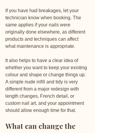
If you have had breakages, let your 
technician know when booking. The 
same applies if your nails were 
originally done elsewhere, as different 
products and techniques can affect 
what maintenance is appropriate.
It also helps to have a clear idea of 
whether you want to keep your existing 
colour and shape or change things up. 
A simple nude infill and tidy is very 
different from a major redesign with 
length changes, French detail, or 
custom nail art, and your appointment 
should allow enough time for that.
What can change the 