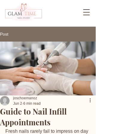
Post
joschoemanoz
Jun 2
6 min read
Guide to Nail Infill
Appointments
Fresh nails rarely fail to impress on day 