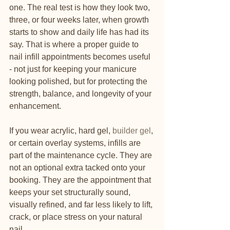
one. The real test is how they look two, 
three, or four weeks later, when growth 
starts to show and daily life has had its 
say. That is where a proper guide to 
nail infill appointments becomes useful 
- not just for keeping your manicure 
looking polished, but for protecting the 
strength, balance, and longevity of your 
enhancement.
If you wear acrylic, hard gel, 
builder gel
, 
or certain overlay systems, infills are 
part of the maintenance cycle. They are 
not an optional extra tacked onto your 
booking. They are the appointment that 
keeps your set structurally sound, 
visually refined, and far less likely to lift, 
crack, or place stress on your natural 
nail.