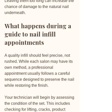
Leaving them too long can increase the 
chance of damage to the natural nail 
underneath.
What happens during a 
guide to nail infill 
appointments
A quality infill should feel precise, not 
rushed. While each salon may have its 
own method, a professional 
appointment usually follows a careful 
sequence designed to preserve the nail 
while restoring the finish.
Your technician will begin by assessing 
the condition of the set. This includes 
checking for lifting, cracks, product 