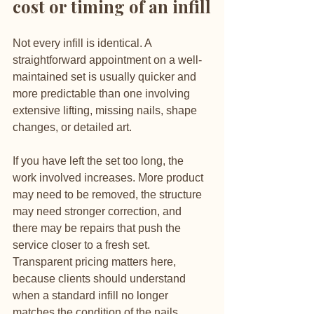
cost or timing of an infill
Not every infill is identical. A 
straightforward appointment on a well-
maintained set is usually quicker and 
more predictable than one involving 
extensive lifting, missing nails, shape 
changes, or detailed art.
If you have left the set too long, the 
work involved increases. More product 
may need to be removed, the structure 
may need stronger correction, and 
there may be repairs that push the 
service closer to a fresh set. 
Transparent pricing matters here, 
because clients should understand 
when a standard infill no longer 
matches the condition of the nails.