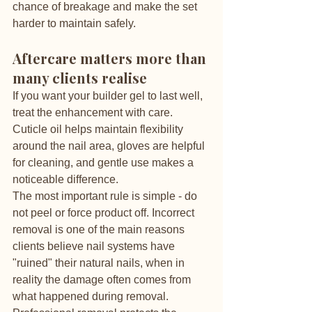
chance of breakage and make the set 
harder to maintain safely.
Aftercare matters more than 
many clients realise
If you want your builder gel to last well, 
treat the enhancement with care. 
Cuticle oil helps maintain flexibility 
around the nail area, gloves are helpful 
for cleaning, and gentle use makes a 
noticeable difference.
The most important rule is simple - do 
not peel or force product off. Incorrect 
removal is one of the main reasons 
clients believe nail systems have 
"ruined" their natural nails, when in 
reality the damage often comes from 
what happened during removal. 