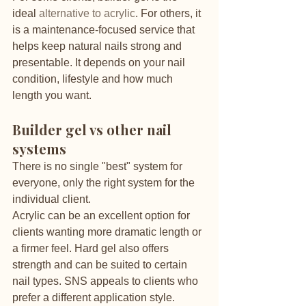
ideal 
alternative to acrylic
. For others, it 
is a maintenance-focused service that 
helps keep natural nails strong and 
presentable. It depends on your nail 
condition, lifestyle and how much 
length you want.
Builder gel vs other nail 
systems
There is no single "best" system for 
everyone, only the right system for the 
individual client.
Acrylic can be an excellent option for 
clients wanting more dramatic length or 
a firmer feel. Hard gel also offers 
strength and can be suited to certain 
nail types. SNS appeals to clients who 
prefer a different application style. 