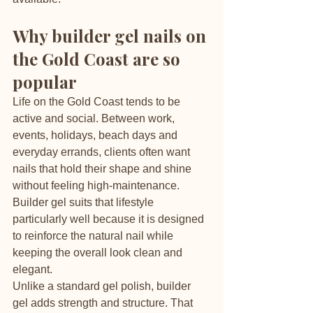
Why builder gel nails on 
the Gold Coast are so 
popular
Life on the Gold Coast tends to be 
active and social. Between work, 
events, holidays, beach days and 
everyday errands, clients often want 
nails that hold their shape and shine 
without feeling high-maintenance. 
Builder gel suits that lifestyle 
particularly well because it is designed 
to reinforce the natural nail while 
keeping the overall look clean and 
elegant.
Unlike a standard gel polish, builder 
gel adds strength and structure. That 