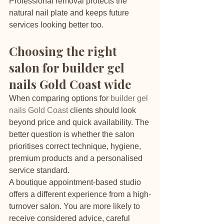
Professional removal protects the 
natural nail plate and keeps future 
services looking better too.
Choosing the right 
salon for builder gel 
nails Gold Coast wide
When comparing options for 
builder gel 
nails Gold Coast
 clients should look 
beyond price and quick availability. The 
better question is whether the salon 
prioritises correct technique, hygiene, 
premium products and a personalised 
service standard.
A boutique appointment-based studio 
offers a different experience from a high-
turnover salon. You are more likely to 
receive considered advice, careful 