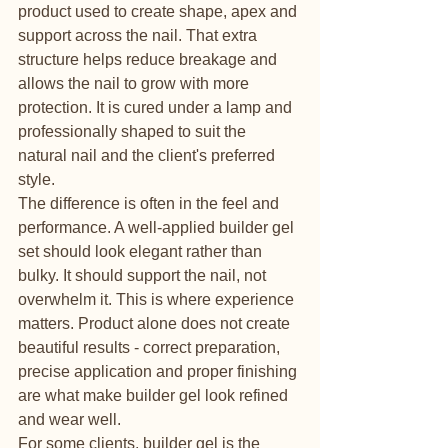
product used to create shape, apex and 
support across the nail. That extra 
structure helps reduce breakage and 
allows the nail to grow with more 
protection. It is cured under a lamp and 
professionally shaped to suit the 
natural nail and the client's preferred 
style.
The difference is often in the feel and 
performance. A well-applied builder gel 
set should look elegant rather than 
bulky. It should support the nail, not 
overwhelm it. This is where experience 
matters. Product alone does not create 
beautiful results - correct preparation, 
precise application and proper finishing 
are what make builder gel look refined 
and wear well.
For some clients, builder gel is the 