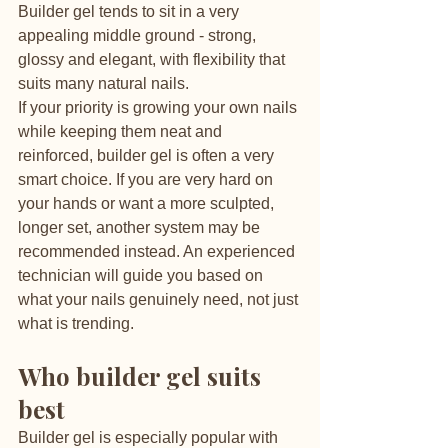
Builder gel tends to sit in a very 
appealing middle ground - strong, 
glossy and elegant, with flexibility that 
suits many natural nails.
If your priority is growing your own nails 
while keeping them neat and 
reinforced, builder gel is often a very 
smart choice. If you are very hard on 
your hands or want a more sculpted, 
longer set, another system may be 
recommended instead. An experienced 
technician will guide you based on 
what your nails genuinely need, not just 
what is trending.
Who builder gel suits 
best
Builder gel is especially popular with 