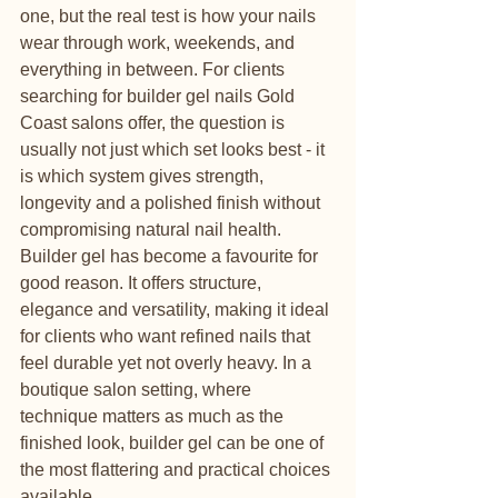
one, but the real test is how your nails 
wear through work, weekends, and 
everything in between. For clients 
searching for builder gel nails Gold 
Coast salons offer, the question is 
usually not just which set looks best - it 
is which system gives strength, 
longevity and a polished finish without 
compromising natural nail health.
Builder gel has become a favourite for 
good reason. It offers structure, 
elegance and versatility, making it ideal 
for clients who want refined nails that 
feel durable yet not overly heavy. In a 
boutique salon setting, where 
technique matters as much as the 
finished look, builder gel can be one of 
the most flattering and practical choices 
available.