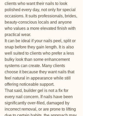
clients who want their nails to look 
polished every day, not only for special 
occasions. It suits professionals, brides, 
beauty-conscious locals and anyone 
who values a more elevated finish with 
practical wear.
It can be ideal if your nails peel, split or 
snap before they gain length. It is also 
well suited to clients who prefer a less 
bulky look than some enhancement 
systems can create. Many clients 
choose it because they want nails that 
feel natural in appearance while still 
offering noticeable support.
That said, builder gel is not a fix for 
every nail concern. If nails have been 
significantly over-filed, damaged by 
incorrect removal, or are prone to lifting 
due to certain habits, the approach may 