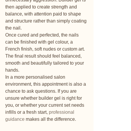
then applied to create strength and 
balance, with attention paid to shape 
and structure rather than simply coating 
the nail.
Once cured and perfected, the nails 
can be finished with gel colour, a 
French finish, soft nudes or custom art. 
The final result should feel balanced, 
smooth and beautifully tailored to your 
hands.
In a more personalised salon 
environment, this appointment is also a 
chance to ask questions. If you are 
unsure whether builder gel is right for 
you, or whether your current set needs 
infills or a fresh start, 
professional 
guidance
 makes all the difference.