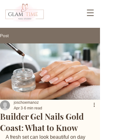
Post
joschoemanoz
Apr 3
6 min read
Builder Gel Nails Gold
Coast: What to Know
A fresh set can look beautiful on day 