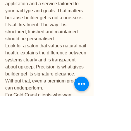
application and a service tailored to 
your nail type and goals. That matters 
because builder gel is not a one-size-
fits-all treatment. The way it is 
structured, finished and maintained 
should be personalised.
Look for a salon that values natural nail 
health, explains the difference between 
systems clearly and is transparent 
about upkeep. Precision is what gives 
builder gel its signature elegance. 
Without that, even a premium product 
can underperform.
For Gold Coast clients who want 
beautiful results and attentive care, that 
quieter, more refined salon experience 
is often part of the appeal. It turns a nail 
appointment into something more 
trustworthy and more enjoyable.