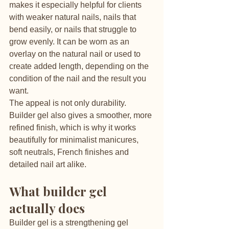
makes it especially helpful for clients 
with weaker natural nails, nails that 
bend easily, or nails that struggle to 
grow evenly. It can be worn as an 
overlay on the natural nail or used to 
create added length, depending on the 
condition of the nail and the result you 
want.
The appeal is not only durability. 
Builder gel also gives a smoother, more 
refined finish, which is why it works 
beautifully for minimalist manicures, 
soft neutrals, French finishes and 
detailed nail art alike.
What builder gel 
actually does
Builder gel is a strengthening gel 