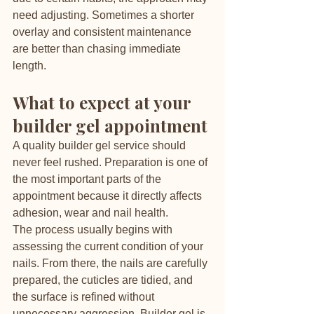
need adjusting. Sometimes a shorter 
overlay and consistent maintenance 
are better than chasing immediate 
length.
What to expect at your 
builder gel appointment
A quality builder gel service should 
never feel rushed. Preparation is one of 
the most important parts of the 
appointment because it directly affects 
adhesion, wear and nail health.
The process usually begins with 
assessing the current condition of your 
nails. From there, the nails are carefully 
prepared, the cuticles are tidied, and 
the surface is refined without 
unnecessary aggression. Builder gel is 