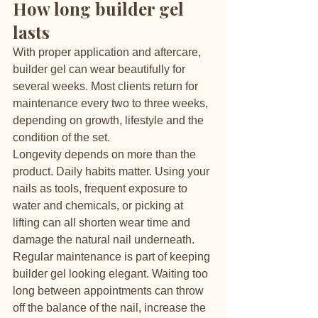
How long builder gel 
lasts
With proper application and aftercare, 
builder gel can wear beautifully for 
several weeks. Most clients return for 
maintenance every two to three weeks, 
depending on growth, lifestyle and the 
condition of the set.
Longevity depends on more than the 
product. Daily habits matter. Using your 
nails as tools, frequent exposure to 
water and chemicals, or picking at 
lifting can all shorten wear time and 
damage the natural nail underneath.
Regular maintenance is part of keeping 
builder gel looking elegant. Waiting too 
long between appointments can throw 
off the balance of the nail, increase the 