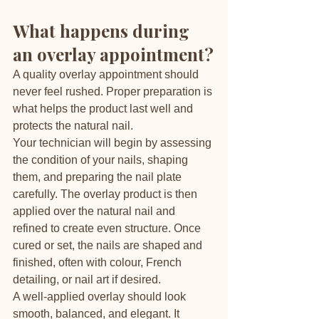
What happens during 
an overlay appointment?
A quality overlay appointment should 
never feel rushed. Proper preparation is 
what helps the product last well and 
protects the natural nail.
Your technician will begin by assessing 
the condition of your nails, shaping 
them, and preparing the nail plate 
carefully. The overlay product is then 
applied over the natural nail and 
refined to create even structure. Once 
cured or set, the nails are shaped and 
finished, often with colour, French 
detailing, or nail art if desired.
A well-applied overlay should look 
smooth, balanced, and elegant. It 