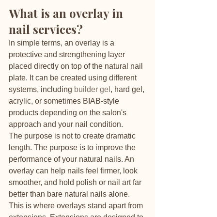
What is an overlay in 
nail services?
In simple terms, an overlay is a 
protective and strengthening layer 
placed directly on top of the natural nail 
plate. It can be created using different 
systems, including 
builder gel
, hard gel, 
acrylic, or sometimes BIAB-style 
products depending on the salon's 
approach and your nail condition.
The purpose is not to create dramatic 
length. The purpose is to improve the 
performance of your natural nails. An 
overlay can help nails feel firmer, look 
smoother, and hold polish or nail art far 
better than bare natural nails alone.
This is where overlays stand apart from 