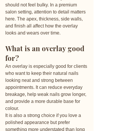
should not feel bulky. In a premium 
salon setting, attention to detail matters 
here. The apex, thickness, side walls, 
and finish all affect how the overlay 
looks and wears over time.
What is an overlay good 
for?
An overlay is especially good for clients 
who want to keep their natural nails 
looking neat and strong between 
appointments. It can reduce everyday 
breakage, help weak nails grow longer, 
and provide a more durable base for 
colour.
It is also a strong choice if you love a 
polished appearance but prefer 
something more understated than long 