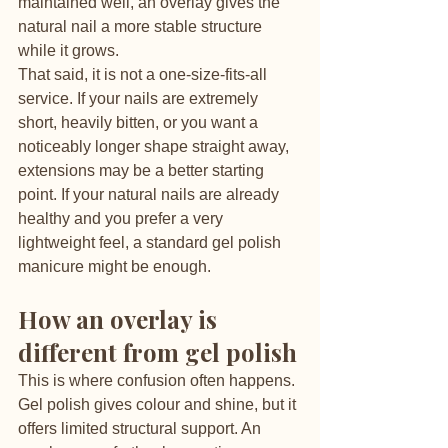
maintained well, an overlay gives the 
natural nail a more stable structure 
while it grows.
That said, it is not a one-size-fits-all 
service. If your nails are extremely 
short, heavily bitten, or you want a 
noticeably longer shape straight away, 
extensions may be a better starting 
point. If your natural nails are already 
healthy and you prefer a very 
lightweight feel, a standard gel polish 
manicure might be enough.
How an overlay is 
different from gel polish
This is where confusion often happens. 
Gel polish gives colour and shine, but it 
offers limited structural support. An 