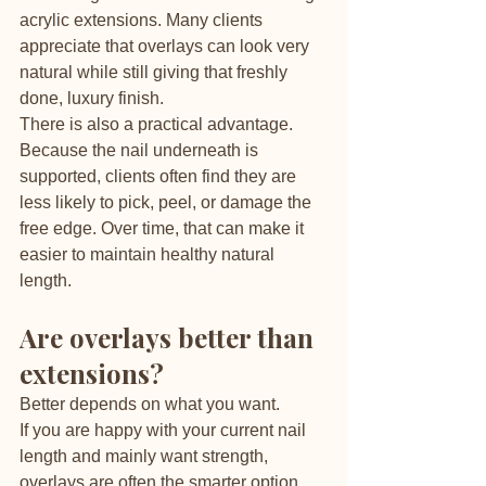
acrylic extensions. Many clients 
appreciate that overlays can look very 
natural while still giving that freshly 
done, luxury finish.
There is also a practical advantage. 
Because the nail underneath is 
supported, clients often find they are 
less likely to pick, peel, or damage the 
free edge. Over time, that can make it 
easier to maintain healthy natural 
length.
Are overlays better than 
extensions?
Better depends on what you want.
If you are happy with your current nail 
length and mainly want strength, 
overlays are often the smarter option. 