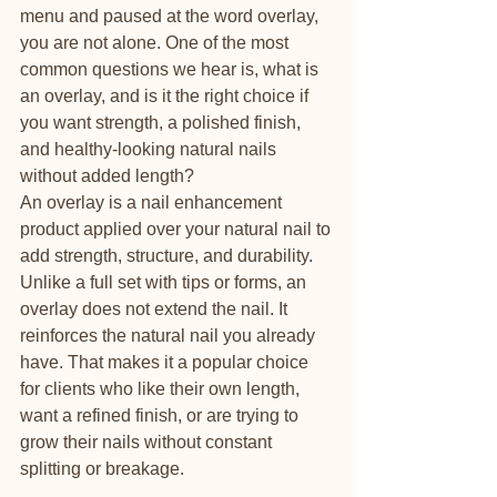
menu and paused at the word overlay, 
you are not alone. One of the most 
common questions we hear is, what is 
an overlay, and is it the right choice if 
you want strength, a polished finish, 
and healthy-looking natural nails 
without added length?
An overlay is a nail enhancement 
product applied over your natural nail to 
add strength, structure, and durability. 
Unlike a full set with tips or forms, an 
overlay does not extend the nail. It 
reinforces the natural nail you already 
have. That makes it a popular choice 
for clients who like their own length, 
want a refined finish, or are trying to 
grow their nails without constant 
splitting or breakage.