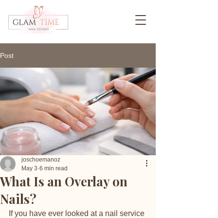
Post
joschoemanoz
May 3
6 min read
What Is an Overlay on
Nails?
If you have ever looked at a nail service 