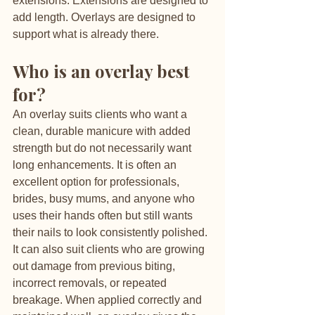
extensions. Extensions are designed to 
add length. Overlays are designed to 
support what is already there.
Who is an overlay best 
for?
An overlay suits clients who want a 
clean, durable manicure with added 
strength but do not necessarily want 
long enhancements. It is often an 
excellent option for professionals, 
brides, busy mums, and anyone who 
uses their hands often but still wants 
their nails to look consistently polished.
It can also suit clients who are growing 
out damage from previous biting, 
incorrect removals, or repeated 
breakage. When applied correctly and 