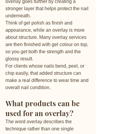
overlay goes further by creating a 
stronger layer that helps protect the nail 
underneath.
Think of gel polish as finish and 
appearance, while an overlay is more 
about structure. Many overlay services 
are then finished with gel colour on top, 
so you get both the strength and the 
glossy result.
For clients whose nails bend, peel, or 
chip easily, that added structure can 
make a real difference to wear time and 
overall nail condition.
What products can be 
used for an overlay?
The word overlay describes the 
technique rather than one single 