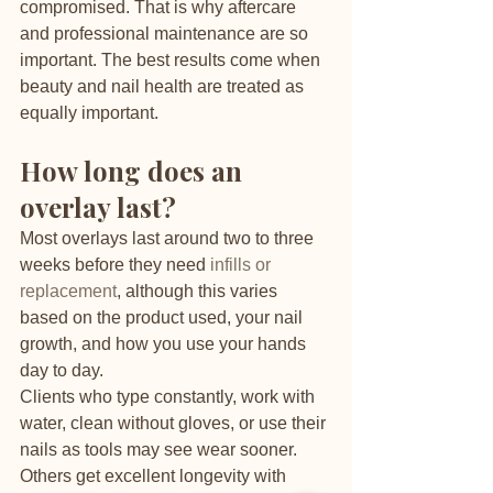
compromised. That is why aftercare 
and professional maintenance are so 
important. The best results come when 
beauty and nail health are treated as 
equally important.
How long does an 
overlay last?
Most overlays last around two to three 
weeks before they need 
infills or 
replacement
, although this varies 
based on the product used, your nail 
growth, and how you use your hands 
day to day.
Clients who type constantly, work with 
water, clean without gloves, or use their 
nails as tools may see wear sooner. 
Others get excellent longevity with 