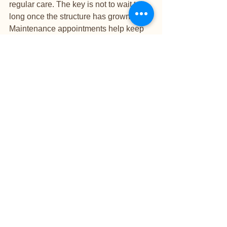
regular care. The key is not to wait too 
long once the structure has grown out. 
Maintenance appointments help keep 
the nail balanced and reduce the risk of 
lifting or breakage.
Is an overlay right for 
you?
If you want stronger natural nails, a 
more durable manicure, and a polished 
result without extra length, an overlay is 
often a beautiful choice. It suits clients 
who value elegant results, practical 
wear, and a nail service that supports 
rather than overwhelms the natural nail.
At a boutique studio level, the 
difference is in the detail. Product 
selection, preparation, shaping, and 