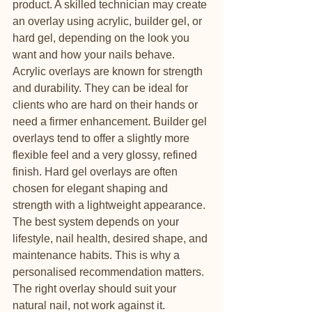
product. A skilled technician may create 
an overlay using acrylic, builder gel, or 
hard gel, depending on the look you 
want and how your nails behave.
Acrylic overlays are known for strength 
and durability. They can be ideal for 
clients who are hard on their hands or 
need a firmer enhancement. Builder gel 
overlays tend to offer a slightly more 
flexible feel and a very glossy, refined 
finish. Hard gel overlays are often 
chosen for elegant shaping and 
strength with a lightweight appearance.
The best system depends on your 
lifestyle, nail health, desired shape, and 
maintenance habits. This is why a 
personalised recommendation matters. 
The right overlay should suit your 
natural nail, not work against it.