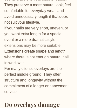
They preserve a more natural look, feel 
comfortable for everyday wear, and 
avoid unnecessary length if that does 
not suit your lifestyle.
If your nails are very short, uneven, or 
you want extra length for a special 
event or a more dramatic style, 
extensions may be more suitable
. 
Extensions create shape and length 
where there is not enough natural nail 
to work with.
For many clients, overlays are the 
perfect middle ground. They offer 
structure and longevity without the 
commitment of a longer enhancement 
service.
Do overlays damage 