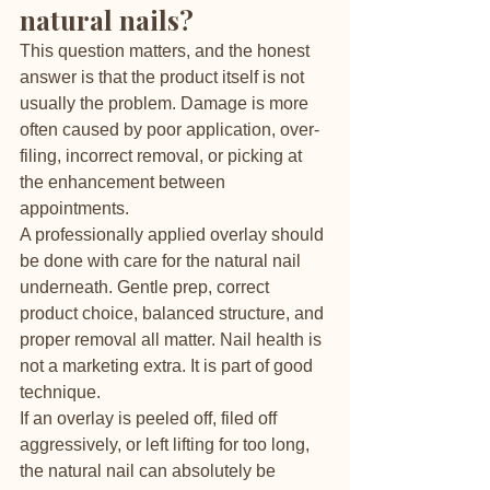
natural nails?
This question matters, and the honest 
answer is that the product itself is not 
usually the problem. Damage is more 
often caused by poor application, over-
filing, incorrect removal, or picking at 
the enhancement between 
appointments.
A professionally applied overlay should 
be done with care for the natural nail 
underneath. Gentle prep, correct 
product choice, balanced structure, and 
proper removal all matter. Nail health is 
not a marketing extra. It is part of good 
technique.
If an overlay is peeled off, filed off 
aggressively, or left lifting for too long, 
the natural nail can absolutely be 