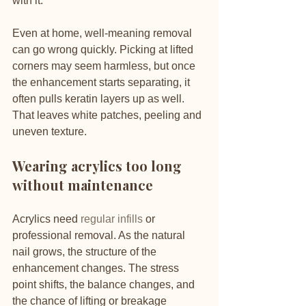
with it.
Even at home, well-meaning removal 
can go wrong quickly. Picking at lifted 
corners may seem harmless, but once 
the enhancement starts separating, it 
often pulls keratin layers up as well. 
That leaves white patches, peeling and 
uneven texture.
Wearing acrylics too long 
without maintenance
Acrylics need 
regular infills
 or 
professional removal. As the natural 
nail grows, the structure of the 
enhancement changes. The stress 
point shifts, the balance changes, and 
the chance of lifting or breakage 