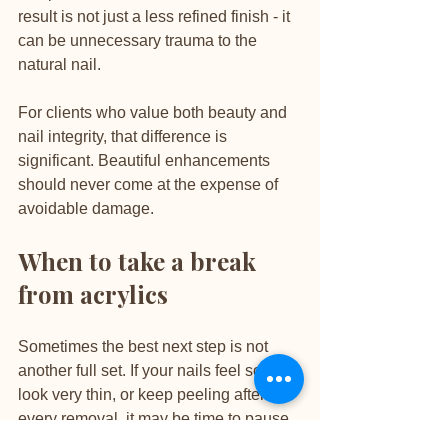
result is not just a less refined finish - it 
can be unnecessary trauma to the 
natural nail.
For clients who value both beauty and 
nail integrity, that difference is 
significant. Beautiful enhancements 
should never come at the expense of 
avoidable damage.
When to take a break 
from acrylics
Sometimes the best next step is not 
another full set. If your nails feel sore, 
look very thin, or keep peeling after 
every removal, it may be time to pause 
and let them recover. That does not 