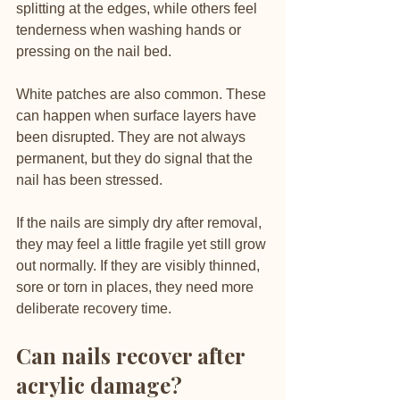
splitting at the edges, while others feel 
tenderness when washing hands or 
pressing on the nail bed.
White patches are also common. These 
can happen when surface layers have 
been disrupted. They are not always 
permanent, but they do signal that the 
nail has been stressed.
If the nails are simply dry after removal, 
they may feel a little fragile yet still grow 
out normally. If they are visibly thinned, 
sore or torn in places, they need more 
deliberate recovery time.
Can nails recover after 
acrylic damage?