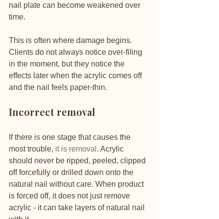
nail plate can become weakened over 
time.
This is often where damage begins. 
Clients do not always notice over-filing 
in the moment, but they notice the 
effects later when the acrylic comes off 
and the nail feels paper-thin.
Incorrect removal
If there is one stage that causes the 
most trouble, 
it is removal
. Acrylic 
should never be ripped, peeled, clipped 
off forcefully or drilled down onto the 
natural nail without care. When product 
is forced off, it does not just remove 
acrylic - it can take layers of natural nail 