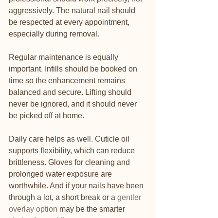
aggressively. The natural nail should 
be respected at every appointment, 
especially during removal.
Regular maintenance is equally 
important. Infills should be booked on 
time so the enhancement remains 
balanced and secure. Lifting should 
never be ignored, and it should never 
be picked off at home.
Daily care helps as well. Cuticle oil 
supports flexibility, which can reduce 
brittleness. Gloves for cleaning and 
prolonged water exposure are 
worthwhile. And if your nails have been 
through a lot, a short break or a 
gentler 
overlay option
 may be the smarter 