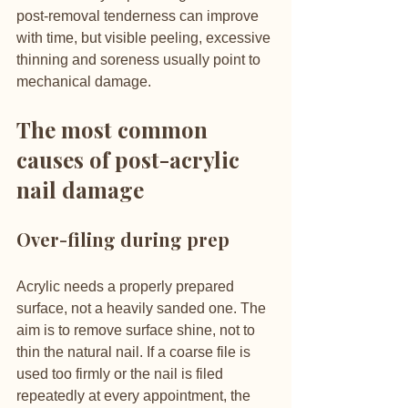
post-removal tenderness can improve 
with time, but visible peeling, excessive 
thinning and soreness usually point to 
mechanical damage.
The most common 
causes of post-acrylic 
nail damage
Over-filing during prep
Acrylic needs a properly prepared 
surface, not a heavily sanded one. The 
aim is to remove surface shine, not to 
thin the natural nail. If a coarse file is 
used too firmly or the nail is filed 
repeatedly at every appointment, the 