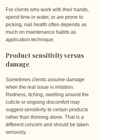
For clients who work with their hands, 
spend time in water, or are prone to 
picking, nail health often depends as 
much on maintenance habits as 
application technique.
Product sensitivity versus 
damage
Sometimes clients assume damage 
when the real issue is irritation. 
Redness, itching, swelling around the 
cuticle or ongoing discomfort may 
suggest sensitivity to certain products 
rather than thinning alone. That is a 
different concern and should be taken 
seriously.