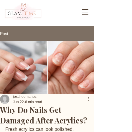
Post
joschoemanoz
Jun 22
6 min read
Why Do Nails Get
Damaged After Acrylics?
Fresh acrylics can look polished, 