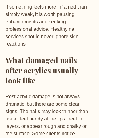
If something feels more inflamed than 
simply weak, it is worth pausing 
enhancements and seeking 
professional advice. Healthy nail 
services should never ignore skin 
reactions.
What damaged nails 
after acrylics usually 
look like
Post-acrylic damage is not always 
dramatic, but there are some clear 
signs. The nails may look thinner than 
usual, feel bendy at the tips, peel in 
layers, or appear rough and chalky on 
the surface. Some clients notice 