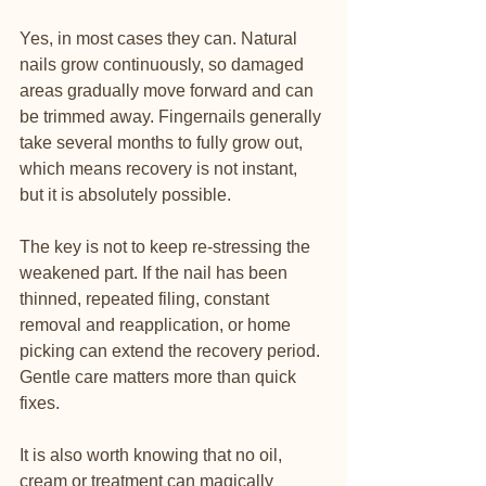
Yes, in most cases they can. Natural 
nails grow continuously, so damaged 
areas gradually move forward and can 
be trimmed away. Fingernails generally 
take several months to fully grow out, 
which means recovery is not instant, 
but it is absolutely possible.
The key is not to keep re-stressing the 
weakened part. If the nail has been 
thinned, repeated filing, constant 
removal and reapplication, or home 
picking can extend the recovery period. 
Gentle care matters more than quick 
fixes.
It is also worth knowing that no oil, 
cream or treatment can magically 