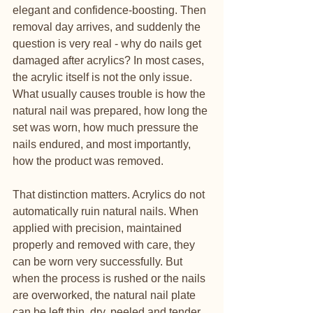
elegant and confidence-boosting. Then 
removal day arrives, and suddenly the 
question is very real - why do nails get 
damaged after acrylics? In most cases, 
the acrylic itself is not the only issue. 
What usually causes trouble is how the 
natural nail was prepared, how long the 
set was worn, how much pressure the 
nails endured, and most importantly, 
how the product was removed.
That distinction matters. Acrylics do not 
automatically ruin natural nails. When 
applied with precision, maintained 
properly and removed with care, they 
can be worn very successfully. But 
when the process is rushed or the nails 
are overworked, the natural nail plate 
can be left thin, dry, peeled and tender.