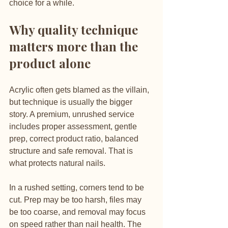
choice for a while.
Why quality technique 
matters more than the 
product alone
Acrylic often gets blamed as the villain, 
but technique is usually the bigger 
story. A premium, unrushed service 
includes proper assessment, gentle 
prep, correct product ratio, balanced 
structure and safe removal. That is 
what protects natural nails.
In a rushed setting, corners tend to be 
cut. Prep may be too harsh, files may 
be too coarse, and removal may focus 
on speed rather than nail health. The 