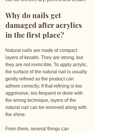
Why do nails get 
damaged after acrylics 
in the first place?
Natural nails are made of compact 
layers of keratin. They are strong, but 
they are not invincible. To apply acrylic, 
the surface of the natural nail is usually 
gently refined so the product can 
adhere correctly. If that refining is too 
aggressive, too frequent or done with 
the wrong technique, layers of the 
natural nail can be removed along with 
the shine.
From there, several things can 