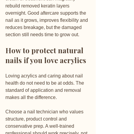
rebuild removed keratin layers 
overnight. Good aftercare supports the 
nail as it grows, improves flexibility and 
reduces breakage, but the damaged 
section still needs time to grow out.
How to protect natural 
nails if you love acrylics
Loving acrylics and caring about nail 
health do not need to be at odds. The 
standard of application and removal 
makes all the difference.
Choose a nail technician who values 
structure, product control and 
conservative prep. A well-trained 
professional should work precisely, not 