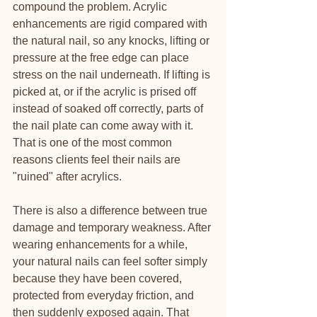
compound the problem. Acrylic 
enhancements are rigid compared with 
the natural nail, so any knocks, lifting or 
pressure at the free edge can place 
stress on the nail underneath. If lifting is 
picked at, or if the acrylic is prised off 
instead of soaked off correctly, parts of 
the nail plate can come away with it. 
That is one of the most common 
reasons clients feel their nails are 
"ruined" after acrylics.
There is also a difference between true 
damage and temporary weakness. After 
wearing enhancements for a while, 
your natural nails can feel softer simply 
because they have been covered, 
protected from everyday friction, and 
then suddenly exposed again. That 