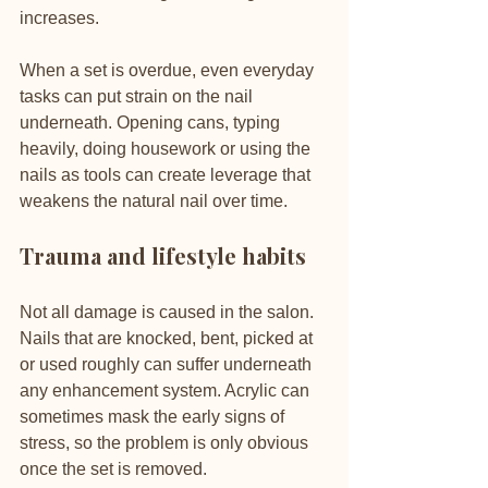
increases.
When a set is overdue, even everyday 
tasks can put strain on the nail 
underneath. Opening cans, typing 
heavily, doing housework or using the 
nails as tools can create leverage that 
weakens the natural nail over time.
Trauma and lifestyle habits
Not all damage is caused in the salon. 
Nails that are knocked, bent, picked at 
or used roughly can suffer underneath 
any enhancement system. Acrylic can 
sometimes mask the early signs of 
stress, so the problem is only obvious 
once the set is removed.