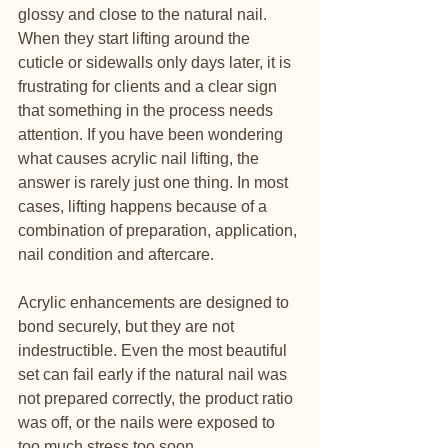
glossy and close to the natural nail. 
When they start lifting around the 
cuticle or sidewalls only days later, it is 
frustrating for clients and a clear sign 
that something in the process needs 
attention. If you have been wondering 
what causes acrylic nail lifting, the 
answer is rarely just one thing. In most 
cases, lifting happens because of a 
combination of preparation, application, 
nail condition and aftercare.
Acrylic enhancements are designed to 
bond securely, but they are not 
indestructible. Even the most beautiful 
set can fail early if the natural nail was 
not prepared correctly, the product ratio 
was off, or the nails were exposed to 
too much stress too soon. 