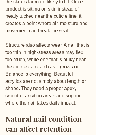
the skin is far more likely to lift. Once 
product is sitting on skin instead of 
neatly tucked near the cuticle line, it 
creates a point where air, moisture and 
movement can break the seal.
Structure also affects wear. A nail that is 
too thin in high-stress areas may flex 
too much, while one that is bulky near 
the cuticle can catch as it grows out. 
Balance is everything. Beautiful 
acrylics are not simply about length or 
shape. They need a proper apex, 
smooth transition areas and support 
where the nail takes daily impact.
Natural nail condition 
can affect retention