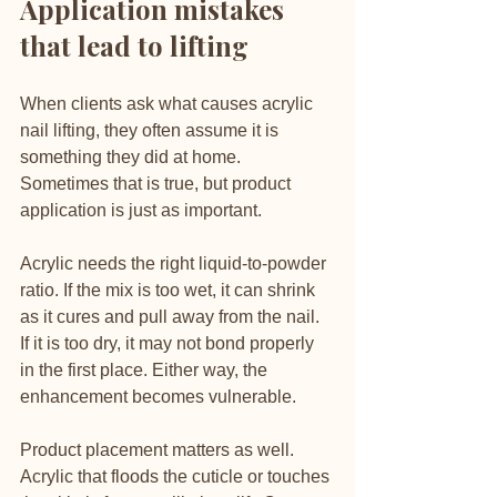
Application mistakes 
that lead to lifting
When clients ask what causes acrylic 
nail lifting, they often assume it is 
something they did at home. 
Sometimes that is true, but product 
application is just as important.
Acrylic needs the right liquid-to-powder 
ratio. If the mix is too wet, it can shrink 
as it cures and pull away from the nail. 
If it is too dry, it may not bond properly 
in the first place. Either way, the 
enhancement becomes vulnerable.
Product placement matters as well. 
Acrylic that floods the cuticle or touches 