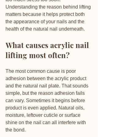
Understanding the reason behind lifting 
matters because it helps protect both 
the appearance of your nails and the 
health of the natural nail underneath.
What causes acrylic nail 
lifting most often?
The most common cause is poor 
adhesion between the acrylic product 
and the natural nail plate. That sounds 
simple, but the reason adhesion fails 
can vary. Sometimes it begins before 
product is even applied. Natural oils, 
moisture, leftover cuticle or surface 
shine on the nail can all interfere with 
the bond.