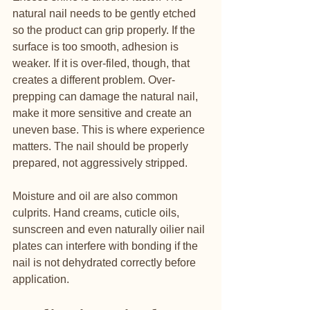
natural nail needs to be gently etched 
so the product can grip properly. If the 
surface is too smooth, adhesion is 
weaker. If it is over-filed, though, that 
creates a different problem. Over-
prepping can damage the natural nail, 
make it more sensitive and create an 
uneven base. This is where experience 
matters. The nail should be properly 
prepared, not aggressively stripped.
Moisture and oil are also common 
culprits. Hand creams, cuticle oils, 
sunscreen and even naturally oilier nail 
plates can interfere with bonding if the 
nail is not dehydrated correctly before 
application.