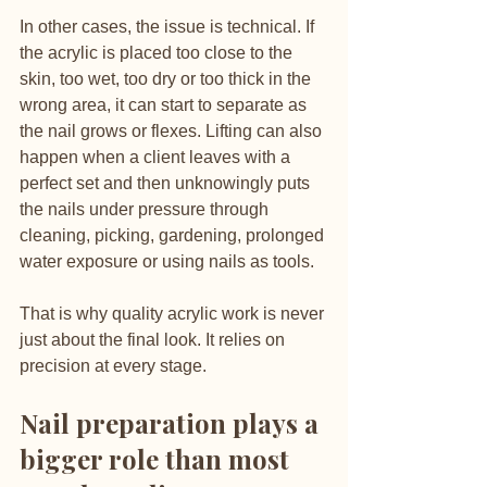
In other cases, the issue is technical. If 
the acrylic is placed too close to the 
skin, too wet, too dry or too thick in the 
wrong area, it can start to separate as 
the nail grows or flexes. Lifting can also 
happen when a client leaves with a 
perfect set and then unknowingly puts 
the nails under pressure through 
cleaning, picking, gardening, prolonged 
water exposure or using nails as tools.
That is why quality acrylic work is never 
just about the final look. It relies on 
precision at every stage.
Nail preparation plays a 
bigger role than most 