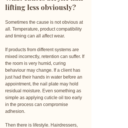
lifting less obviously?
Sometimes the cause is not obvious at 
all. Temperature, product compatibility 
and timing can all affect wear.
If products from different systems are 
mixed incorrectly, retention can suffer. If 
the room is very humid, curing 
behaviour may change. If a client has 
just had their hands in water before an 
appointment, the nail plate may hold 
residual moisture. Even something as 
simple as applying cuticle oil too early 
in the process can compromise 
adhesion.
Then there is lifestyle. Hairdressers, 