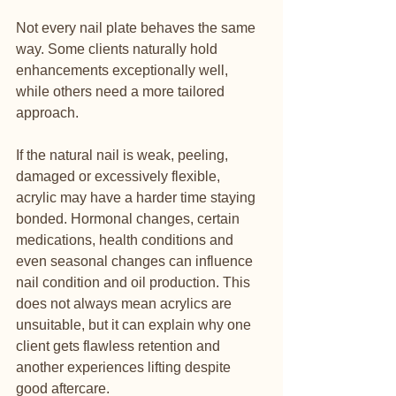
Not every nail plate behaves the same 
way. Some clients naturally hold 
enhancements exceptionally well, 
while others need a more tailored 
approach.
If the natural nail is weak, peeling, 
damaged or excessively flexible, 
acrylic may have a harder time staying 
bonded. Hormonal changes, certain 
medications, health conditions and 
even seasonal changes can influence 
nail condition and oil production. This 
does not always mean acrylics are 
unsuitable, but it can explain why one 
client gets flawless retention and 
another experiences lifting despite 
good aftercare.