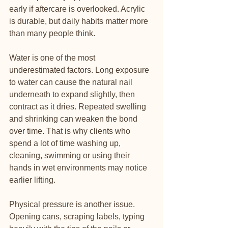
early if aftercare is overlooked. Acrylic 
is durable, but daily habits matter more 
than many people think.
Water is one of the most 
underestimated factors. Long exposure 
to water can cause the natural nail 
underneath to expand slightly, then 
contract as it dries. Repeated swelling 
and shrinking can weaken the bond 
over time. That is why clients who 
spend a lot of time washing up, 
cleaning, swimming or using their 
hands in wet environments may notice 
earlier lifting.
Physical pressure is another issue. 
Opening cans, scraping labels, typing 