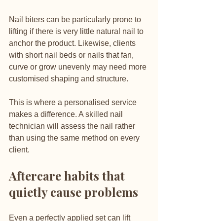
Nail biters can be particularly prone to 
lifting if there is very little natural nail to 
anchor the product. Likewise, clients 
with short nail beds or nails that fan, 
curve or grow unevenly may need more 
customised shaping and structure.
This is where a personalised service 
makes a difference. A skilled nail 
technician will assess the nail rather 
than using the same method on every 
client.
Aftercare habits that 
quietly cause problems
Even a perfectly applied set can lift 