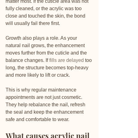
matter most. If the cuticle area was not 
fully cleaned, or the acrylic was too 
close and touched the skin, the bond 
will usually fail there first.
Growth also plays a role. As your 
natural nail grows, the enhancement 
moves further from the cuticle and the 
balance changes. If 
fills are delayed
 too 
long, the structure becomes top-heavy 
and more likely to lift or crack.
This is why regular maintenance 
appointments are not just cosmetic. 
They help rebalance the nail, refresh 
the seal and keep the enhancement 
safe and comfortable to wear.
What causes acrylic nail 