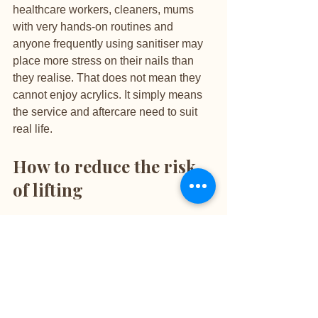
healthcare workers, cleaners, mums 
with very hands-on routines and 
anyone frequently using sanitiser may 
place more stress on their nails than 
they realise. That does not mean they 
cannot enjoy acrylics. It simply means 
the service and aftercare need to suit 
real life.
How to reduce the risk 
of lifting
The best approach is part technique 
and part maintenance. Choose an 
experienced nail professional who 
values nail health, thorough prep and 
precise application rather than rushing 
through appointments. Premium 