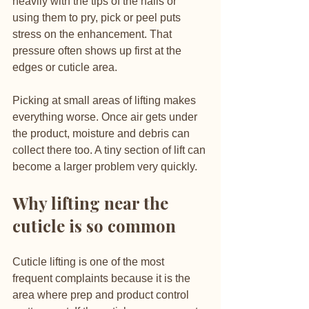
heavily with the tips of the nails or 
using them to pry, pick or peel puts 
stress on the enhancement. That 
pressure often shows up first at the 
edges or cuticle area.
Picking at small areas of lifting makes 
everything worse. Once air gets under 
the product, moisture and debris can 
collect there too. A tiny section of lift can 
become a larger problem very quickly.
Why lifting near the 
cuticle is so common
Cuticle lifting is one of the most 
frequent complaints because it is the 
area where prep and product control 