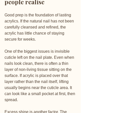
people realise
Good prep is the foundation of lasting 
acrylics. If the natural nail has not been 
carefully cleansed and refined, the 
acrylic has little chance of staying 
secure for weeks.
One of the biggest issues is invisible 
cuticle left on the nail plate. Even when 
nails look clean, there is often a thin 
layer of non-living tissue sitting on the 
surface. If acrylic is placed over that 
layer rather than the nail itself, lifting 
usually begins near the cuticle area. It 
can look like a small pocket at first, then 
spread.
Excess shine is another factor. The 