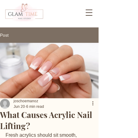
Post
joschoemanoz
Jun 20
6 min read
What Causes Acrylic Nail
Lifting?
Fresh acrylics should sit smooth, 