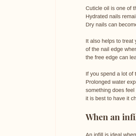
Cuticle oil is one of
Hydrated nails remai
Dry nails can become
It also helps to treat
of the nail edge whe
the free edge can lea
If you spend a lot of
Prolonged water exp
something does feel o
it is best to have it 
When an infil
An infill is ideal whe