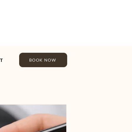
T
BOOK NOW