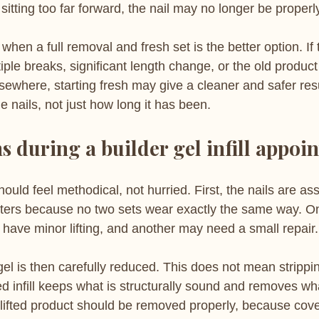
sitting too far forward, the nail may no longer be proper
when a full removal and fresh set is the better option. If 
ltiple breaks, significant length change, or the old produc
lsewhere, starting fresh may give a cleaner and safer resu
he nails, not just how long it has been.
 during a builder gel infill appoi
should feel methodical, not hurried. First, the nails are a
atters because no two sets wear exactly the same way. O
 have minor lifting, and another may need a small repair.
gel is then carefully reduced. This does not mean strippin
ed infill keeps what is structurally sound and removes wha
 lifted product should be removed properly, because cover