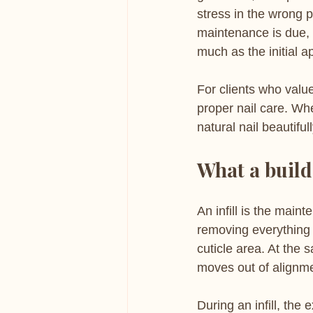
stress in the wrong p
maintenance is due, 
much as the initial ap
For clients who value 
proper nail care. Whe
natural nail beautifu
What a builde
An infill is the main
removing everything 
cuticle area. At the
moves out of alignme
During an infill, the