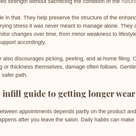
d strength without sacrificing the condition of the 
natura
role in that. They help preserve the structure of the enha
arrying stress it was never meant to manage alone. They a
nitor changes over time, from minor weakness to lifestyl
support accordingly.
also discourages picking, peeling, and at-home filing. O
ifting or thickness themselves, damage often follows. Gentl
 safer path.
 infill guide to getting longer wear
between appointments depends partly on the product and
appens after you leave the salon. Daily habits can make 