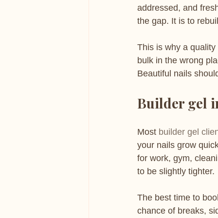
addressed, and fresh b
the gap. It is to rebu
This is why a quality
bulk in the wrong pla
Beautiful nails shoul
Builder gel i
Most 
builder gel clie
your nails grow quic
for work, gym, clean
to be slightly tighter.
The best time to book
chance of breaks, side