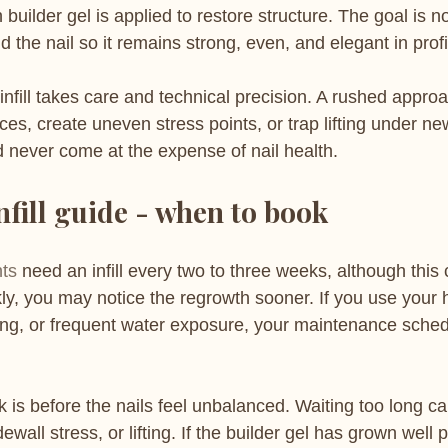
uilder gel is applied to restore structure. The goal is not 
ild the nail so it remains strong, even, and elegant in profi
 infill takes care and technical precision. A rushed appro
ces, create uneven stress points, or trap lifting under ne
d never come at the expense of nail health.
nfill guide - when to book
nts
 need an infill every two to three weeks, although this c
kly, you may notice the regrowth sooner. If you use your 
ing, or frequent water exposure, your maintenance sche
 is before the nails feel unbalanced. Waiting too long ca
wall stress, or lifting. If the builder gel has grown well p