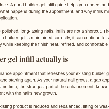
lace. A good builder gel infill guide helps you understan
what happens during the appointment, and why infills mat
plication.
polished, long-lasting nails, infills are not a shortcut. Th
n builder gel is maintained correctly, it can continue to 
lly while keeping the finish neat, refined, and comfortable
r gel infill actually is
tenance appointment that refreshes your existing builder g
and starting again. As your natural nail grows, a gap ap
 same time, the strongest part of the enhancement, known
nt with the nail’s new growth.
 existing product is reduced and rebalanced, lifting or wea