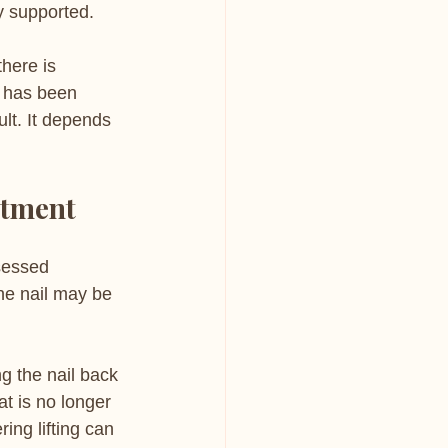
ly supported.
there is 
t has been 
lt. It depends 
ntment
ssessed 
ne nail may be 
g the nail back 
t is no longer 
ing lifting can 