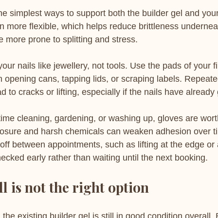
 the simplest ways to support both the builder gel and your
n more flexible, which helps reduce brittleness undernea
 more prone to splitting and stress.
 your nails like jewellery, not tools. Use the pads of your 
n opening cans, tapping lids, or scraping labels. Repeat
d to cracks or lifting, especially if the nails have already
 time cleaning, gardening, or washing up, gloves are wort
osure and harsh chemicals can weaken adhesion over tim
ff between appointments, such as lifting at the edge or 
checked early rather than waiting until the next booking.
l is not the right option
n the existing builder gel is still in good condition overall.