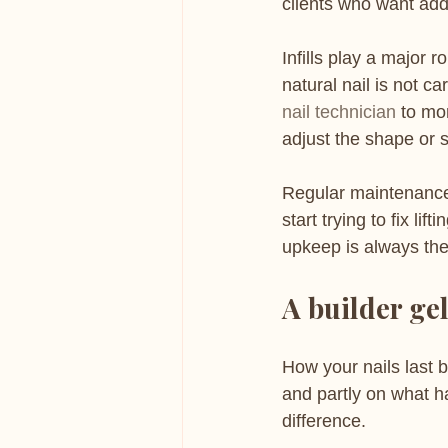
clients who want adde
Infills play a major 
natural nail is not c
nail technician
 to mo
adjust the shape or 
Regular maintenance 
start trying to fix l
upkeep is always the
A builder gel
How your nails last 
and partly on what h
difference.