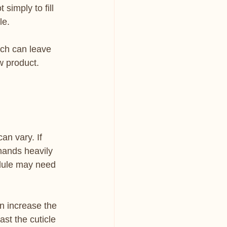
simply to fill 
le.
ach can leave 
w product. 
an vary. If 
hands heavily 
dule may need 
n increase the 
ast the cuticle 