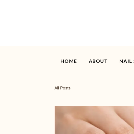
HOME
ABOUT
NAIL
All Posts