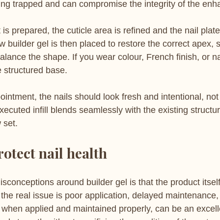
ting trapped and can compromise the integrity of the en
is prepared, the cuticle area is refined and the nail plate
w builder gel is then placed to restore the correct apex,
lance the shape. If you wear colour, French finish, or nai
e structured base.
ointment, the nails should look fresh and intentional, not 
ecuted infill blends seamlessly with the existing structur
 set.
rotect nail health
isconceptions around builder gel is that the product itse
 the real issue is poor application, delayed maintenance, 
, when applied and maintained properly, can be an excelle