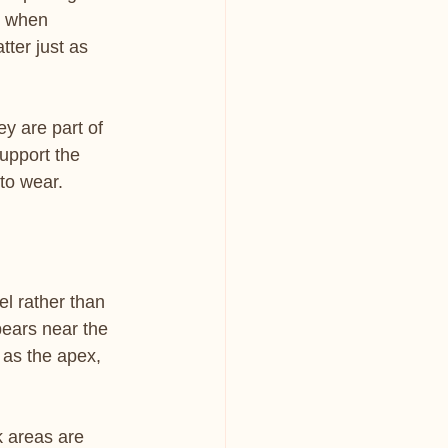
d when 
ter just as 
ey are part of 
support the 
 to wear.
el rather than 
pears near the 
 as the apex, 
k areas are 