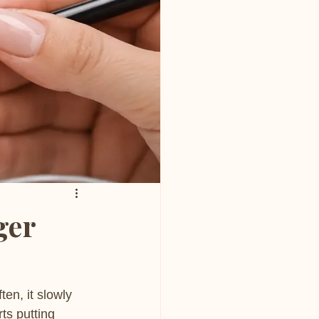
ger
en, it slowly 
ts putting 