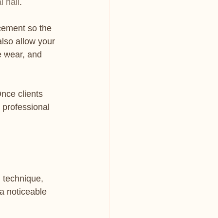
l nail
.
ncement so the 
lso allow your 
e wear, and 
nce clients 
e professional 
 technique, 
a noticeable 