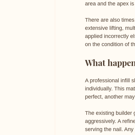
area and the apex is 
There are also times 
extensive lifting, mu
applied incorrectly e
on the condition of t
What happens
A professional infill 
individually. This m
perfect, another may
The existing builder 
aggressively. A refin
serving the nail. Any