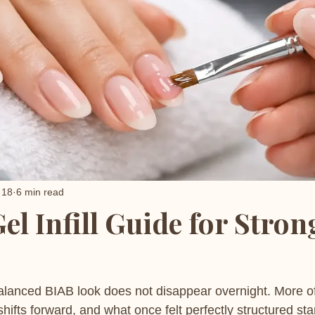
 18
6 min read
el Infill Guide for Stron
balanced BIAB look does not disappear overnight. More oft
hifts forward, and what once felt perfectly structured star