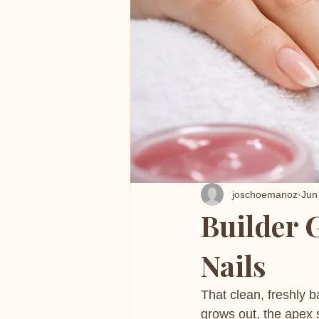
joschoemanoz
Jun
Builder G
Nails
That clean, freshly 
grows out, the apex s