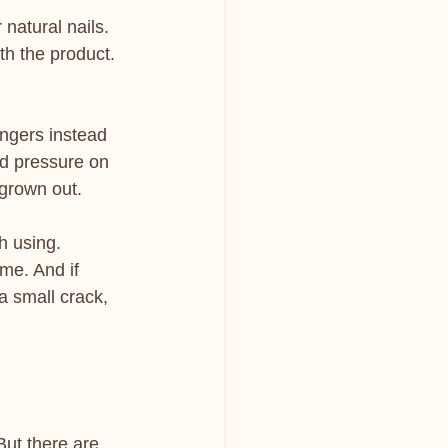
 natural nails. 
th the product. 
fingers instead 
ed pressure on 
 grown out.
h using. 
e. And if 
a small crack, 
 But there are 