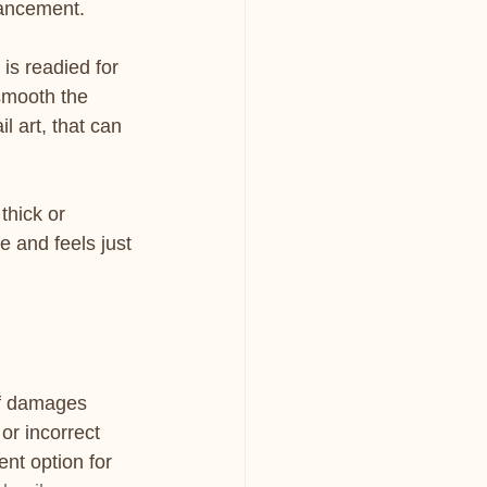
hancement.
 is readied for 
 smooth the 
l art, that can 
thick or 
e and feels just 
lf damages 
or incorrect 
nt option for 