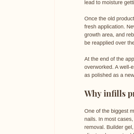
lead to moisture get
Once the old product 
fresh application. Ne
growth area, and reba
be reapplied over th
At the end of the app
overworked. A well-ex
as polished as a new
Why infills p
One of the biggest m
nails. In most cases,
removal. Builder gel