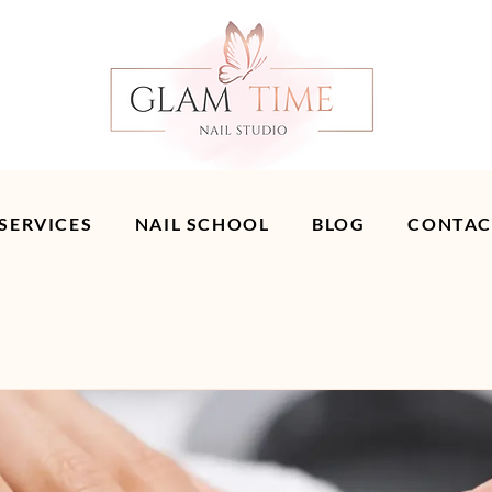
 SERVICES
NAIL SCHOOL
BLOG
CONTAC