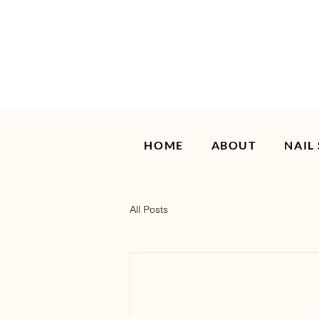
HOME
ABOUT
NAIL
All Posts