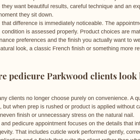
- they want beautiful results, careful technique and an ex
moment they sit down.
, that difference is immediately noticeable. The appointm
l condition is assessed properly. Product choices are ma
enance preferences and the finish you actually want to w
atural look, a classic French finish or something more re
e pedicure Parkwood clients look
ny clients no longer choose purely on convenience. A qu
but when prep is rushed or product is applied without ca
uneven finish or unnecessary stress on the natural nail.
nd pedicure appointment focuses on the details that in
vity. That includes cuticle work performed gently, corre