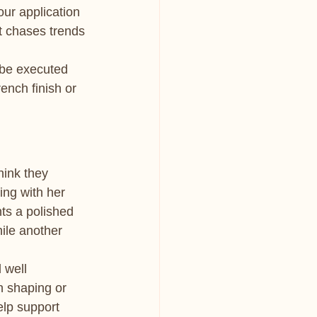
our application 
t chases trends 
 be executed 
ench finish or 
ink they 
ing with her 
s a polished 
hile another 
 well 
n shaping or 
elp support 