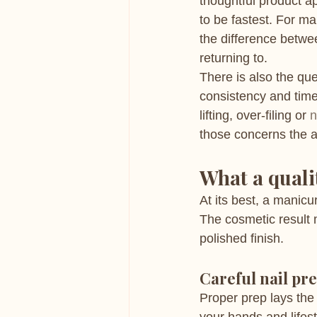
thoughtful product ap
to be fastest. For m
the difference betwe
returning to.
There is also the que
consistency and time
lifting, over-filing or 
n
those concerns the a
What a quali
At its best, a manicu
The cosmetic result 
polished finish.
Careful nail pr
Proper prep lays the 