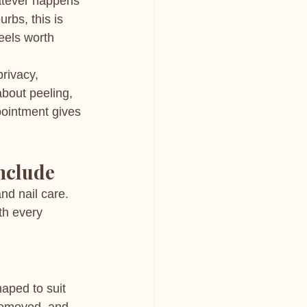
hatever happens 
bs, this is 
eels worth 
rivacy, 
bout peeling, 
pointment gives 
nclude
nd nail care. 
th every 
aped to suit 