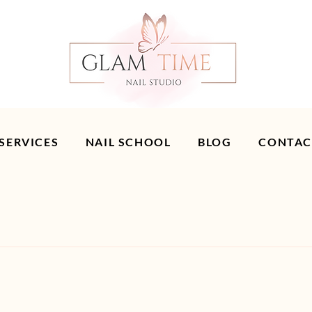
 SERVICES
NAIL SCHOOL
BLOG
CONTAC