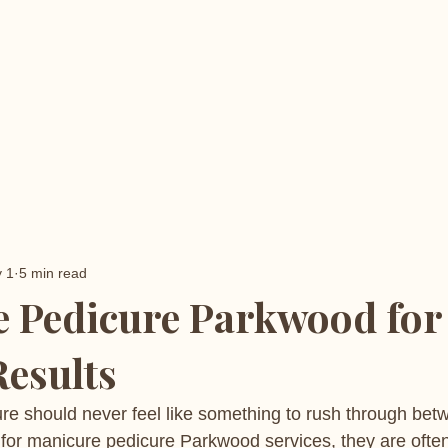
 1
5 min read
 Pedicure Parkwood for
Results
re should never feel like something to rush through bet
for manicure pedicure Parkwood services, they are often 