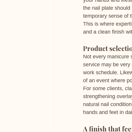
your hands and lifest
the nail plate should
temporary sense of t
This is where expert
and a clean finish w
Product selectio
Not every manicure su
service may be very 
work schedule. Likew
of an event where pol
For some clients, cl
strengthening overla
natural nail conditi
hands and feet in dail
A finish that fe