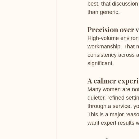
best, that discussio
than generic.
Precision over 
High-volume environme
workmanship. That me
consistency across ap
significant.
A calmer exper
Many women are not j
quieter, refined set
through a service, yo
This is a major reas
want expert results 