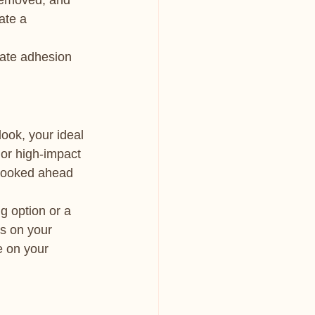
 removed, and 
ate a 
eate adhesion 
ook, your ideal 
or high-impact 
 booked ahead 
g option or a 
s on your 
e on your 