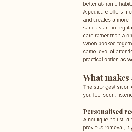
better at-home habits
A pedicure offers mo
and creates a more f
sandals are in regular
care rather than a o
When booked togethe
same level of attenti
practical option as w
What makes a
The strongest salon 
you feel seen, listen
Personalised r
A boutique nail studi
previous removal, if y