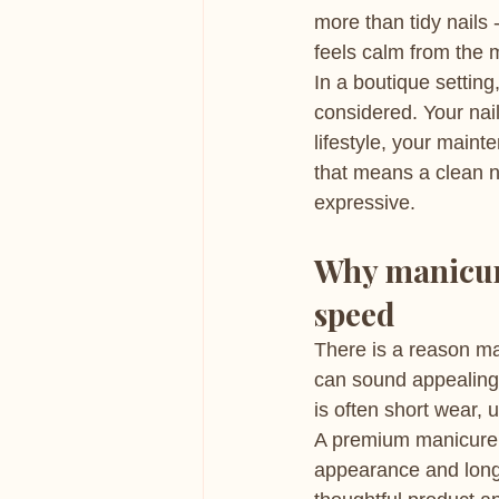
more than tidy nails 
feels calm from the 
In a boutique setting
considered. Your nai
lifestyle, your maint
that means a clean n
expressive.
Why manicur
speed
There is a reason ma
can sound appealing, 
is often short wear, 
A premium manicure a
appearance and longe