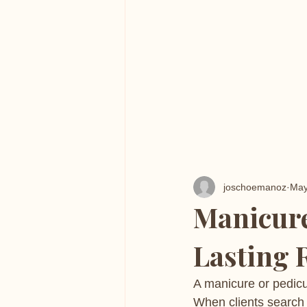
joschoemanoz
May
Manicure
Lasting 
A manicure or pedicu
When clients search 