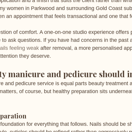
plication and a finish that suits the client rather than w
any women in Parkwood and surrounding Gold Coast subur
en an appointment that feels transactional and one that f
stion of comfort. A one-on-one studio experience offers p
 to ask questions. If you have had concerns in the past a
ails feeling weak
 after removal, a more personalised ap
ttention they deserve.
ty manicure and pedicure should i
re and pedicure service is equal parts beauty treatment a
matters, of course, but healthy preparation sits undernea
eparation
foundation for everything that follows. Nails should be sh