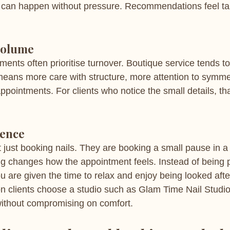
n can happen without pressure. Recommendations feel tai
volume
nts often prioritise turnover. Boutique service tends to 
ans more care with structure, more attention to symmet
pointments. For clients who notice the small details, that
ience
ust booking nails. They are booking a small pause in a
ting changes how the appointment feels. Instead of being
u are given the time to relax and enjoy being looked afte
on clients choose a studio such as Glam Time Nail Studi
without compromising on comfort.