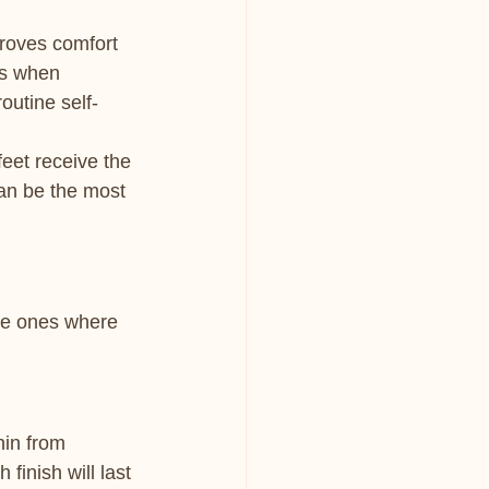
roves comfort 
hs when 
routine self-
et receive the 
can be the most 
the ones where 
hin from 
finish will last 