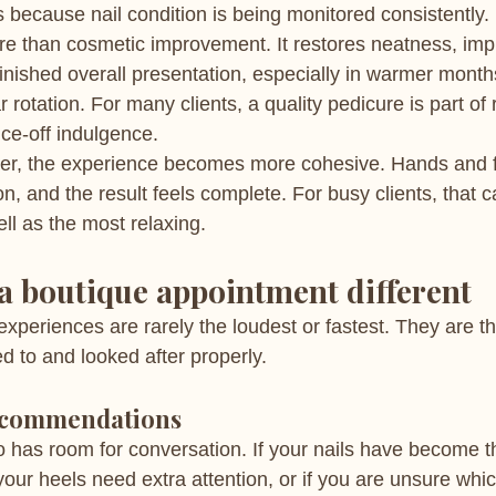
 because nail condition is being monitored consistently.
re than cosmetic improvement. It restores neatness, imp
inished overall presentation, especially in warmer mont
 rotation. For many clients, a quality pedicure is part of 
nce-off indulgence.
r, the experience becomes more cohesive. Hands and fe
on, and the result feels complete. For busy clients, that 
ell as the most relaxing.
 boutique appointment different
experiences are rarely the loudest or fastest. They are 
ed to and looked after properly.
ecommendations
o has room for conversation. If your nails have become t
our heels need extra attention, or if you are unsure which 