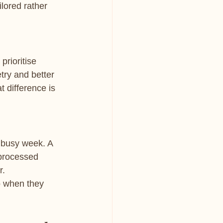
lored rather 
prioritise 
ry and better 
 difference is 
 busy week. A 
 processed 
r.
o when they 