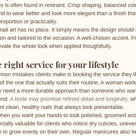
es is often found in restraint. Crisp shaping, balanced col
nd to wear better and look more elegant than a finish tha
roportion or practicality.
ail art has no place. It simply means the design should
ion and tailored to the occasion. A well-chosen accent, Fr
evate the whole look when applied thoughtfully.
right service for your lifestyle
on mistakes clients make is booking the service they th
f the one that actually suits their routine. A woman work
 need a more durable approach than someone who want
end. 
A bride may prioritise refined detail and longevity
, w
t clean, healthy nails that always look presentable.
when you want your hands to look polished, groomed and
ecially valuable for clients who notice dry cuticles, uneve
m to grow evenly on their own. Regular manicures also h