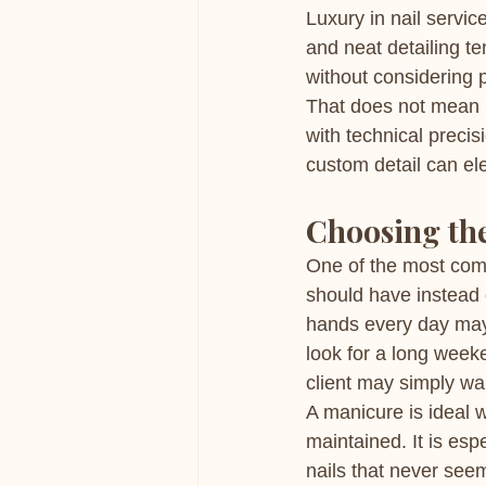
Luxury in nail servic
and neat detailing te
without considering p
That does not mean n
with technical precis
custom detail can el
Choosing the 
One of the most comm
should have instead o
hands every day may
look for a long week
client may simply wan
A manicure is ideal 
maintained. It is esp
nails that never see