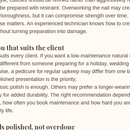
yle, cuticles should be refined rather than aggressively
 be prepared with restraint. Overworking the nail may cre
horoughness, but it can compromise strength over time.
ise matters. An experienced technician knows how to cr
ithout turning preparation into damage.
n that suits the client
its every client. If you want a low-maintenance natural l
different from someone preparing for a holiday, wedding 
ise, a pedicure for regular upkeep may differ from one
ished presentation is the priority.
assic polish is enough. Others may prefer a longer-wearin
y for added durability. The right recommendation depend
on, how often you book maintenance and how hard you ar
y life.
els polished, not overdone