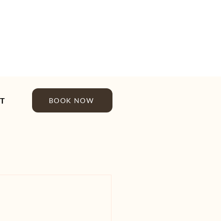
T
BOOK NOW