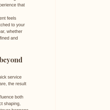
perience that 
ent feels 
tched to your 
ear, whether 
fined and 
 beyond 
ick service 
re, the result 
fluence both 
ct shaping, 