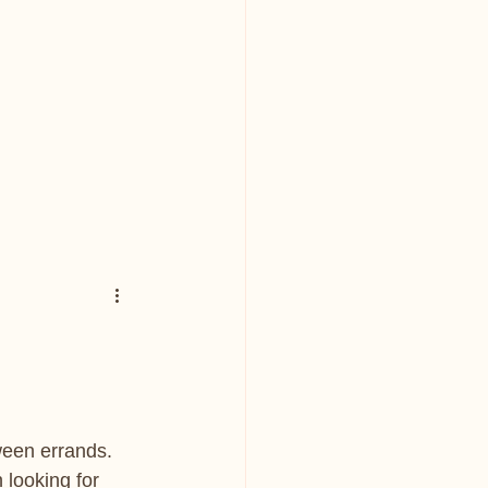
ween errands. 
looking for 