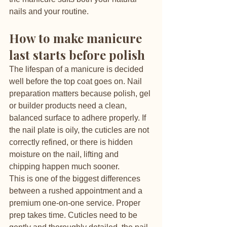
nails and your routine.
How to make manicure 
last starts before polish
The lifespan of a manicure is decided 
well before the top coat goes on. Nail 
preparation matters because polish, gel 
or builder products need a clean, 
balanced surface to adhere properly. If 
the nail plate is oily, the cuticles are not 
correctly refined, or there is hidden 
moisture on the nail, lifting and 
chipping happen much sooner.
This is one of the biggest differences 
between a rushed appointment and a 
premium one-on-one service. Proper 
prep takes time. Cuticles need to be 