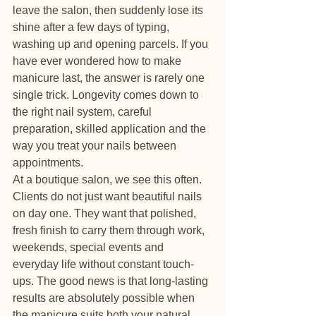
leave the salon, then suddenly lose its 
shine after a few days of typing, 
washing up and opening parcels. If you 
have ever wondered how to make 
manicure last, the answer is rarely one 
single trick. Longevity comes down to 
the right nail system, careful 
preparation, skilled application and the 
way you treat your nails between 
appointments.
At a boutique salon, we see this often. 
Clients do not just want beautiful nails 
on day one. They want that polished, 
fresh finish to carry them through work, 
weekends, special events and 
everyday life without constant touch-
ups. The good news is that long-lasting 
results are absolutely possible when 
the manicure suits both your natural 