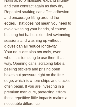
Nails absorb moisture, expand slightly 
and then contract again as they dry. 
Repeated soaking can affect adhesion 
and encourage lifting around the 
edges. That does not mean you need to 
avoid washing your hands, of course, 
but long hot baths, extended swimming 
sessions and washing up without 
gloves can all reduce longevity.
Your nails are also not tools, even 
when it is tempting to use them that 
way. Opening cans, scraping labels, 
peeling stickers and prising open 
boxes put pressure right on the free 
edge, which is where chips and cracks 
often begin. If you are investing in a 
premium manicure, protecting it from 
those repetitive little impacts makes a 
noticeable difference.