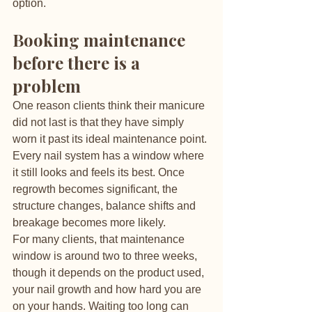
option.
Booking maintenance 
before there is a 
problem
One reason clients think their manicure 
did not last is that they have simply 
worn it past its ideal maintenance point. 
Every nail system has a window where 
it still looks and feels its best. Once 
regrowth becomes significant, the 
structure changes, balance shifts and 
breakage becomes more likely.
For many clients, that maintenance 
window is around two to three weeks, 
though it depends on the product used, 
your nail growth and how hard you are 
on your hands. Waiting too long can 