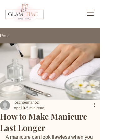
Post
joschoemanoz
Apr 19
5 min read
How to Make Manicure
Last Longer
A manicure can look flawless when you 