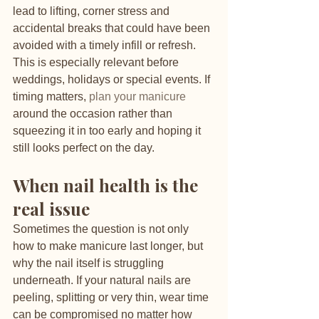
lead to lifting, corner stress and 
accidental breaks that could have been 
avoided with a timely infill or refresh.
This is especially relevant before 
weddings, holidays or special events. If 
timing matters, 
plan your manicure
around the occasion rather than 
squeezing it in too early and hoping it 
still looks perfect on the day.
When nail health is the 
real issue
Sometimes the question is not only 
how to make manicure last longer, but 
why the nail itself is struggling 
underneath. If your natural nails are 
peeling, splitting or very thin, wear time 
can be compromised no matter how 