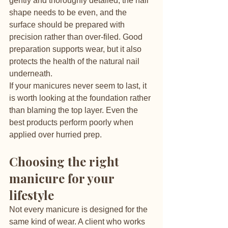
gently and thoroughly detailed, the nail 
shape needs to be even, and the 
surface should be prepared with 
precision rather than over-filed. Good 
preparation supports wear, but it also 
protects the health of the natural nail 
underneath.
If your manicures never seem to last, it 
is worth looking at the foundation rather 
than blaming the top layer. Even the 
best products perform poorly when 
applied over hurried prep.
Choosing the right 
manicure for your 
lifestyle
Not every manicure is designed for the 
same kind of wear. A client who works 