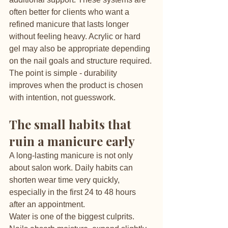
often better for clients who want a 
refined manicure that lasts longer 
without feeling heavy. Acrylic or hard 
gel may also be appropriate depending 
on the nail goals and structure required.
The point is simple - durability 
improves when the product is chosen 
with intention, not guesswork.
The small habits that 
ruin a manicure early
A long-lasting manicure is not only 
about salon work. Daily habits can 
shorten wear time very quickly, 
especially in the first 24 to 48 hours 
after an appointment.
Water is one of the biggest culprits. 