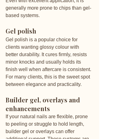
Even with excellent application, it is 
generally more prone to chips than gel-
based systems.
Gel polish
Gel polish is a popular choice for 
clients wanting glossy colour with 
better durability. It cures firmly, resists 
minor knocks and usually holds its 
finish well when aftercare is consistent. 
For many clients, this is the sweet spot 
between elegance and practicality.
Builder gel, overlays and 
enhancements
If your natural nails are flexible, prone 
to peeling or struggle to hold length, 
builder gel or overlays can offer 
additional support. These systems are 