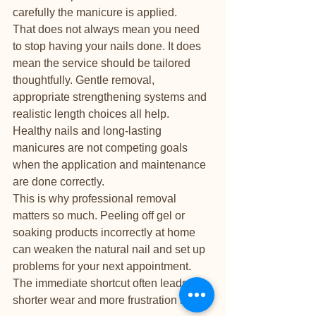
carefully the manicure is applied.
That does not always mean you need 
to stop having your nails done. It does 
mean the service should be tailored 
thoughtfully. Gentle removal, 
appropriate strengthening systems and 
realistic length choices all help. 
Healthy nails and long-lasting 
manicures are not competing goals 
when the application and maintenance 
are done correctly.
This is why professional removal 
matters so much. Peeling off gel or 
soaking products incorrectly at home 
can weaken the natural nail and set up 
problems for your next appointment. 
The immediate shortcut often leads to 
shorter wear and more frustration later.