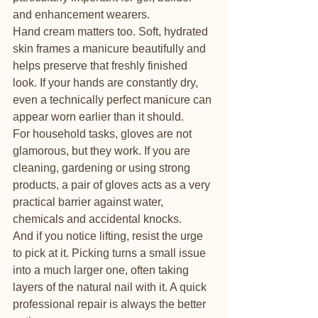
and enhancement wearers.
Hand cream matters too. Soft, hydrated 
skin frames a manicure beautifully and 
helps preserve that freshly finished 
look. If your hands are constantly dry, 
even a technically perfect manicure can 
appear worn earlier than it should.
For household tasks, gloves are not 
glamorous, but they work. If you are 
cleaning, gardening or using strong 
products, a pair of gloves acts as a very 
practical barrier against water, 
chemicals and accidental knocks.
And if you notice lifting, resist the urge 
to pick at it. Picking turns a small issue 
into a much larger one, often taking 
layers of the natural nail with it. A quick 
professional repair is always the better 