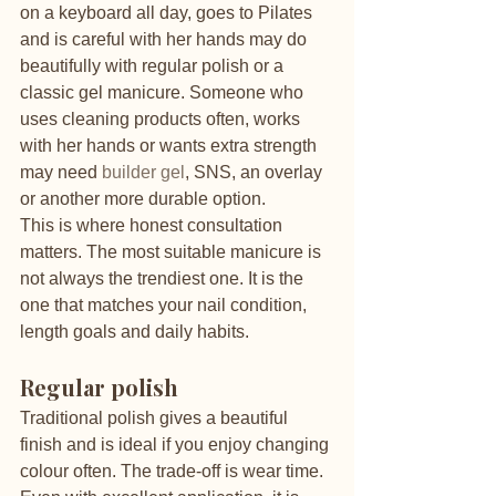
on a keyboard all day, goes to Pilates 
and is careful with her hands may do 
beautifully with regular polish or a 
classic gel manicure. Someone who 
uses cleaning products often, works 
with her hands or wants extra strength 
may need 
builder gel
, SNS, an overlay 
or another more durable option.
This is where honest consultation 
matters. The most suitable manicure is 
not always the trendiest one. It is the 
one that matches your nail condition, 
length goals and daily habits.
Regular polish
Traditional polish gives a beautiful 
finish and is ideal if you enjoy changing 
colour often. The trade-off is wear time. 