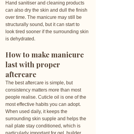
Hand sanitiser and cleaning products 
can also dry the skin and dull the finish 
over time. The manicure may still be 
structurally sound, but it can start to 
look tired sooner if the surrounding skin 
is dehydrated.
How to make manicure 
last with proper 
aftercare
The best aftercare is simple, but 
consistency matters more than most 
people realise. Cuticle oil is one of the 
most effective habits you can adopt. 
When used daily, it keeps the 
surrounding skin supple and helps the 
nail plate stay conditioned, which is 
particularly important for gel, builder 