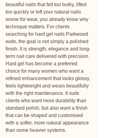
beautiful nails that felt too bulky, lifted 
too quickly or left your natural nails 
worse for wear, you already know why 
technique matters. For clients 
searching for hard gel nails Parkwood 
wide, the goal is not simply a polished 
finish. It is strength, elegance and long-
term nail care delivered with precision.
Hard gel has become a preferred 
choice for many women who want a 
refined enhancement that looks glossy, 
feels lightweight and wears beautifully 
with the right maintenance. It suits 
clients who want more durability than 
standard polish, but also want a finish 
that can be shaped and customised 
with a softer, more natural appearance 
than some heavier systems.