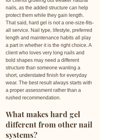
for clients growing out weaker natural 
nails, as the added structure can help 
protect them while they gain length.
That said, hard gel is not a one-size-fits-
all service. Nail type, lifestyle, preferred 
length and maintenance habits all play 
a part in whether it is the right choice. A 
client who loves very long nails and 
bold shapes may need a different 
structure than someone wanting a 
short, understated finish for everyday 
wear. The best result always starts with 
a proper assessment rather than a 
rushed recommendation.
What makes hard gel 
different from other nail 
systems?