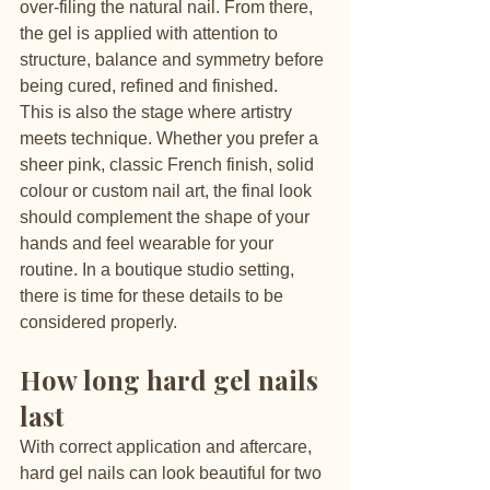
over-filing the natural nail. From there, 
the gel is applied with attention to 
structure, balance and symmetry before 
being cured, refined and finished.
This is also the stage where artistry 
meets technique. Whether you prefer a 
sheer pink, classic French finish, solid 
colour or custom nail art, the final look 
should complement the shape of your 
hands and feel wearable for your 
routine. In a boutique studio setting, 
there is time for these details to be 
considered properly.
How long hard gel nails 
last
With correct application and aftercare, 
hard gel nails can look beautiful for two 