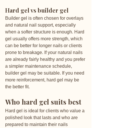
Hard gel vs builder gel
Builder gel is often chosen for overlays 
and natural nail support, especially 
when a softer structure is enough. Hard 
gel usually offers more strength, which 
can be better for longer nails or clients 
prone to breakage. If your natural nails 
are already fairly healthy and you prefer 
a simpler maintenance schedule, 
builder gel may be suitable. If you need 
more reinforcement, hard gel may be 
the better fit.
Who hard gel suits best
Hard gel is ideal for clients who value a 
polished look that lasts and who are 
prepared to maintain their nails 