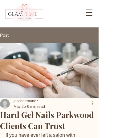
Post
joschoemanoz
May 25
6 min read
Hard Gel Nails Parkwood
Clients Can Trust
If you have ever left a salon with 