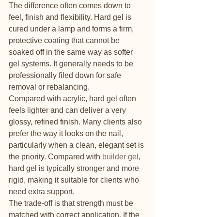
The difference often comes down to 
feel, finish and flexibility. Hard gel is 
cured under a lamp and forms a firm, 
protective coating that cannot be 
soaked off in the same way as softer 
gel systems. It generally needs to be 
professionally filed down for safe 
removal or rebalancing.
Compared with acrylic, hard gel often 
feels lighter and can deliver a very 
glossy, refined finish. Many clients also 
prefer the way it looks on the nail, 
particularly when a clean, elegant set is 
the priority. Compared with 
builder gel
, 
hard gel is typically stronger and more 
rigid, making it suitable for clients who 
need extra support.
The trade-off is that strength must be 
matched with correct application. If the 