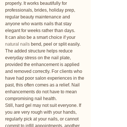
properly. It works beautifully for 
professionals, brides, holiday prep, 
regular beauty maintenance and 
anyone who wants nails that stay 
elegant for weeks rather than days.
It can also be a smart choice if your 
natural nails
 bend, peel or split easily. 
The added structure helps reduce 
everyday stress on the nail plate, 
provided the enhancement is applied 
and removed correctly. For clients who 
have had poor salon experiences in the 
past, this often comes as a relief. Nail 
enhancements do not have to mean 
compromising nail health.
Still, hard gel may not suit everyone. If 
you are very rough with your hands, 
regularly pick at your nails, or cannot 
commit to infill appointments, another 