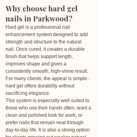
Why choose hard gel 
nails in Parkwood?
Hard gel is a professional nail 
enhancement system designed to add 
strength and structure to the natural 
nail. Once cured, it creates a durable 
finish that helps support length, 
improves shape and gives a 
consistently smooth, high-shine result. 
For many clients, the appeal is simple - 
hard gel offers durability without 
sacrificing elegance.
This system is especially well suited to 
those who use their hands often, want a 
clean and polished look for work, or 
prefer nails that remain neat through 
day-to-day life. It is also a strong option 