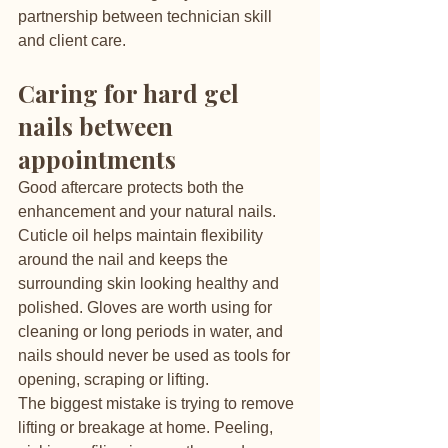
partnership between technician skill 
and client care.
Caring for hard gel 
nails between 
appointments
Good aftercare protects both the 
enhancement and your natural nails. 
Cuticle oil helps maintain flexibility 
around the nail and keeps the 
surrounding skin looking healthy and 
polished. Gloves are worth using for 
cleaning or long periods in water, and 
nails should never be used as tools for 
opening, scraping or lifting.
The biggest mistake is trying to remove 
lifting or breakage at home. Peeling, 