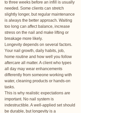
to three weeks before an infill is usually 
needed. Some clients can stretch 
slightly longer, but regular maintenance 
is always the better approach. Waiting 
too long can affect balance, increase 
stress on the nail and make lifting or 
breakage more likely.
Longevity depends on several factors. 
Your nail growth, daily habits, job, 
home routine and how well you follow 
aftercare all matter. A client who types 
all day may wear enhancements 
differently from someone working with 
water, cleaning products or hands-on 
tasks.
This is why realistic expectations are 
important. No nail system is 
indestructible. A well-applied set should 
be durable, but longevity is a 