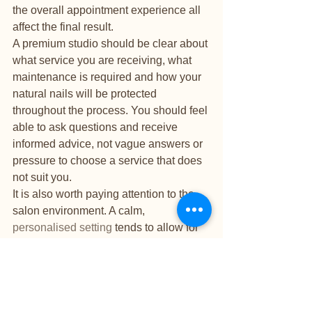
the overall appointment experience all 
affect the final result.
A premium studio should be clear about 
what service you are receiving, what 
maintenance is required and how your 
natural nails will be protected 
throughout the process. You should feel 
able to ask questions and receive 
informed advice, not vague answers or 
pressure to choose a service that does 
not suit you.
It is also worth paying attention to the 
salon environment. A calm, 
personalised setting
 tends to allow for 
better workmanship than a high-volume 
space where speed is the main priority. 
For many clients, that one-on-one 
attention is part of the luxury. Beautiful 
nails are only part of the experience. 