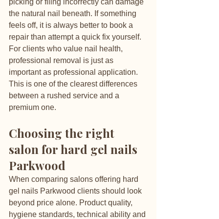
picking or filing incorrectly can damage 
the natural nail beneath. If something 
feels off, it is always better to book a 
repair than attempt a quick fix yourself.
For clients who value nail health, 
professional removal is just as 
important as professional application. 
This is one of the clearest differences 
between a rushed service and a 
premium one.
Choosing the right 
salon for hard gel nails 
Parkwood
When comparing salons offering hard 
gel nails Parkwood clients should look 
beyond price alone. Product quality, 
hygiene standards, technical ability and 