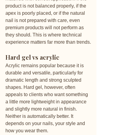
product is not balanced properly, if the 
apex is poorly placed, or if the natural 
nail is not prepared with care, even 
premium products will not perform as 
they should. This is where technical 
experience matters far more than trends.
Hard gel vs acrylic
Acrylic remains popular because it is 
durable and versatile, particularly for 
dramatic length and strong sculpted 
shapes. Hard gel, however, often 
appeals to clients who want something 
a little more lightweight in appearance 
and slightly more natural in finish. 
Neither is automatically better. It 
depends on your nails, your style and 
how you wear them.