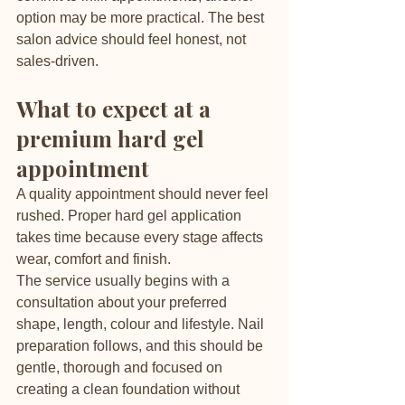
option may be more practical. The best 
salon advice should feel honest, not 
sales-driven.
What to expect at a 
premium hard gel 
appointment
A quality appointment should never feel 
rushed. Proper hard gel application 
takes time because every stage affects 
wear, comfort and finish.
The service usually begins with a 
consultation about your preferred 
shape, length, colour and lifestyle. Nail 
preparation follows, and this should be 
gentle, thorough and focused on 
creating a clean foundation without 