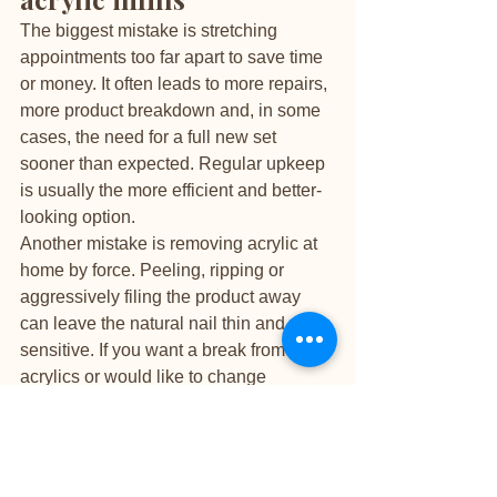
The biggest mistake is stretching 
appointments too far apart to save time 
or money. It often leads to more repairs, 
more product breakdown and, in some 
cases, the need for a full new set 
sooner than expected. Regular upkeep 
is usually the more efficient and better-
looking option.
Another mistake is removing acrylic at 
home by force. Peeling, ripping or 
aggressively filing the product away 
can leave the natural nail thin and 
sensitive. If you want a break from 
acrylics or would like to change 
systems, proper professional removal is 
the safest path.
Be cautious with DIY glue fixes as well. 
If a nail cracks or lifts, household 