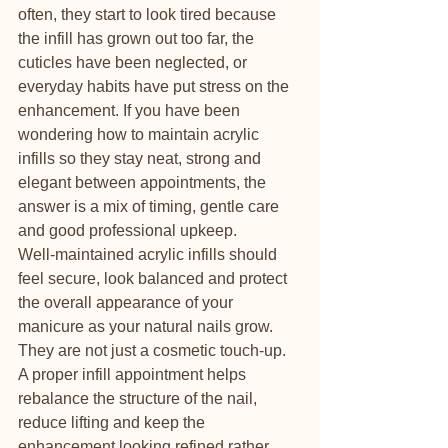
often, they start to look tired because 
the infill has grown out too far, the 
cuticles have been neglected, or 
everyday habits have put stress on the 
enhancement. If you have been 
wondering how to maintain acrylic 
infills so they stay neat, strong and 
elegant between appointments, the 
answer is a mix of timing, gentle care 
and good professional upkeep.
Well-maintained acrylic infills should 
feel secure, look balanced and protect 
the overall appearance of your 
manicure as your natural nails grow. 
They are not just a cosmetic touch-up. 
A proper infill appointment helps 
rebalance the structure of the nail, 
reduce lifting and keep the 
enhancement looking refined rather 