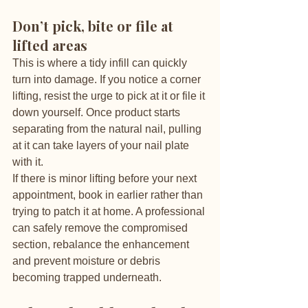
Don’t pick, bite or file at 
lifted areas
This is where a tidy infill can quickly 
turn into damage. If you notice a corner 
lifting, resist the urge to pick at it or file it 
down yourself. Once product starts 
separating from the natural nail, pulling 
at it can take layers of your nail plate 
with it.
If there is minor lifting before your next 
appointment, book in earlier rather than 
trying to patch it at home. A professional 
can safely remove the compromised 
section, rebalance the enhancement 
and prevent moisture or debris 
becoming trapped underneath.