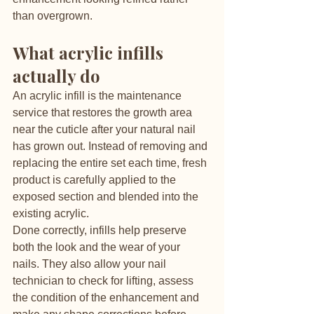
than overgrown.
What acrylic infills 
actually do
An acrylic infill is the maintenance 
service that restores the growth area 
near the cuticle after your natural nail 
has grown out. Instead of removing and 
replacing the entire set each time, fresh 
product is carefully applied to the 
exposed section and blended into the 
existing acrylic.
Done correctly, infills help preserve 
both the look and the wear of your 
nails. They also allow your nail 
technician to check for lifting, assess 
the condition of the enhancement and 