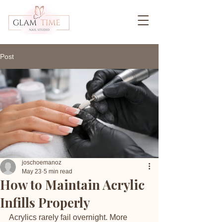
Post
joschoemanoz
May 23
5 min read
How to Maintain Acrylic
Infills Properly
Acrylics rarely fail overnight. More 