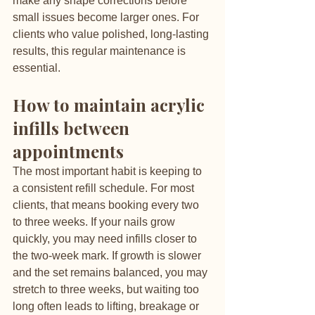
make any shape corrections before 
small issues become larger ones. For 
clients who value polished, long-lasting 
results, this regular maintenance is 
essential.
How to maintain acrylic 
infills between 
appointments
The most important habit is keeping to 
a consistent refill schedule. For most 
clients, that means booking every two 
to three weeks. If your nails grow 
quickly, you may need infills closer to 
the two-week mark. If growth is slower 
and the set remains balanced, you may 
stretch to three weeks, but waiting too 
long often leads to lifting, breakage or 