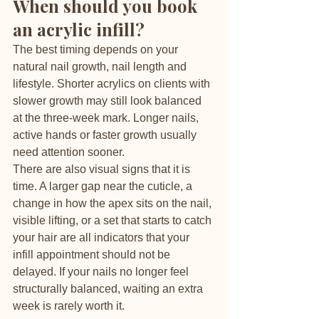
When should you book 
an acrylic infill?
The best timing depends on your 
natural nail growth, nail length and 
lifestyle. Shorter acrylics on clients with 
slower growth may still look balanced 
at the three-week mark. Longer nails, 
active hands or faster growth usually 
need attention sooner.
There are also visual signs that it is 
time. A larger gap near the cuticle, a 
change in how the apex sits on the nail, 
visible lifting, or a set that starts to catch 
your hair are all indicators that your 
infill appointment should not be 
delayed. If your nails no longer feel 
structurally balanced, waiting an extra 
week is rarely worth it.