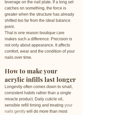
leverage on the nail plate. If a long set 
catches on something, the force is 
greater when the structure has already 
shifted too far from the ideal balance 
point.
That is one reason boutique care 
makes such a difference. Precision is 
not only about appearance. It affects 
comfort, wear and the condition of your 
nails over time.
How to make your 
acrylic infills last longer
Longevity often comes down to small, 
consistent habits rather than a single 
miracle product. Daily cuticle oil, 
sensible refill timing and treating 
your 
nails gently
 will do more than most 