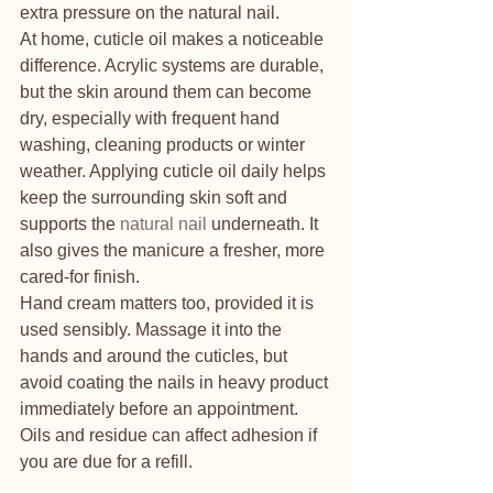
extra pressure on the natural nail.
At home, cuticle oil makes a noticeable 
difference. Acrylic systems are durable, 
but the skin around them can become 
dry, especially with frequent hand 
washing, cleaning products or winter 
weather. Applying cuticle oil daily helps 
keep the surrounding skin soft and 
supports the 
natural nail
 underneath. It 
also gives the manicure a fresher, more 
cared-for finish.
Hand cream matters too, provided it is 
used sensibly. Massage it into the 
hands and around the cuticles, but 
avoid coating the nails in heavy product 
immediately before an appointment. 
Oils and residue can affect adhesion if 
you are due for a refill.