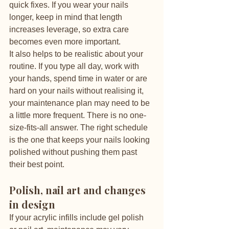
quick fixes. If you wear your nails 
longer, keep in mind that length 
increases leverage, so extra care 
becomes even more important.
It also helps to be realistic about your 
routine. If you type all day, work with 
your hands, spend time in water or are 
hard on your nails without realising it, 
your maintenance plan may need to be 
a little more frequent. There is no one-
size-fits-all answer. The right schedule 
is the one that keeps your nails looking 
polished without pushing them past 
their best point.
Polish, nail art and changes 
in design
If your acrylic infills include gel polish 