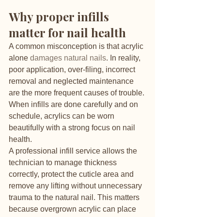
Why proper infills 
matter for nail health
A common misconception is that acrylic 
alone 
damages natural nails
. In reality, 
poor application, over-filing, incorrect 
removal and neglected maintenance 
are the more frequent causes of trouble. 
When infills are done carefully and on 
schedule, acrylics can be worn 
beautifully with a strong focus on nail 
health.
A professional infill service allows the 
technician to manage thickness 
correctly, protect the cuticle area and 
remove any lifting without unnecessary 
trauma to the natural nail. This matters 
because overgrown acrylic can place 