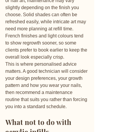
or nail art, maintenance may vary 
slightly depending on the finish you 
choose. Solid shades can often be 
refreshed easily, while intricate art may 
need more planning at refill time. 
French finishes and light colours tend 
to show regrowth sooner, so some 
clients prefer to book earlier to keep the 
overall look especially crisp.
This is where personalised advice 
matters. A good technician will consider 
your design preferences, your growth 
pattern and how you wear your nails, 
then recommend a maintenance 
routine that suits you rather than forcing 
you into a standard schedule.
What not to do with 
acrylic infills