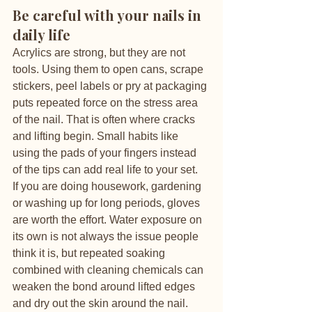
Be careful with your nails in 
daily life
Acrylics are strong, but they are not 
tools. Using them to open cans, scrape 
stickers, peel labels or pry at packaging 
puts repeated force on the stress area 
of the nail. That is often where cracks 
and lifting begin. Small habits like 
using the pads of your fingers instead 
of the tips can add real life to your set.
If you are doing housework, gardening 
or washing up for long periods, gloves 
are worth the effort. Water exposure on 
its own is not always the issue people 
think it is, but repeated soaking 
combined with cleaning chemicals can 
weaken the bond around lifted edges 
and dry out the skin around the nail.