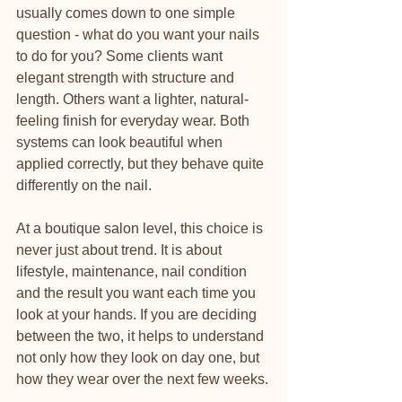
usually comes down to one simple 
question - what do you want your nails 
to do for you? Some clients want 
elegant strength with structure and 
length. Others want a lighter, natural-
feeling finish for everyday wear. Both 
systems can look beautiful when 
applied correctly, but they behave quite 
differently on the nail.
At a boutique salon level, this choice is 
never just about trend. It is about 
lifestyle, maintenance, nail condition 
and the result you want each time you 
look at your hands. If you are deciding 
between the two, it helps to understand 
not only how they look on day one, but 
how they wear over the next few weeks.