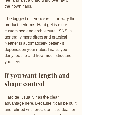
feel and a straightforward overlay on 
their own nails.
The biggest difference is in the way the 
product performs. Hard gel is more 
customised and architectural. SNS is 
generally more direct and practical. 
Neither is automatically better - it 
depends on your natural nails, your 
daily routine and how much structure 
you need.
If you want length and 
shape control
Hard gel usually has the clear 
advantage here. Because it can be built 
and refined with precision, it is ideal for 