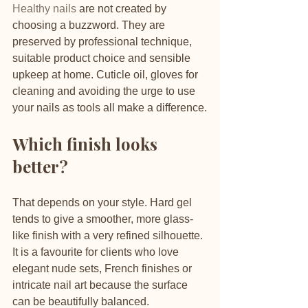
Healthy nails
 are not created by 
choosing a buzzword. They are 
preserved by professional technique, 
suitable product choice and sensible 
upkeep at home. Cuticle oil, gloves for 
cleaning and avoiding the urge to use 
your nails as tools all make a difference.
Which finish looks 
better?
That depends on your style. Hard gel 
tends to give a smoother, more glass-
like finish with a very refined silhouette. 
It is a favourite for clients who love 
elegant nude sets, French finishes or 
intricate nail art because the surface 
can be beautifully balanced.