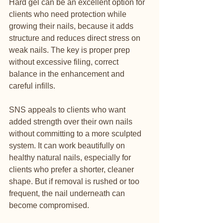
Hard gel can be an excellent option for 
clients who need protection while 
growing their nails, because it adds 
structure and reduces direct stress on 
weak nails. The key is proper prep 
without excessive filing, correct 
balance in the enhancement and 
careful infills.
SNS appeals to clients who want 
added strength over their own nails 
without committing to a more sculpted 
system. It can work beautifully on 
healthy natural nails, especially for 
clients who prefer a shorter, cleaner 
shape. But if removal is rushed or too 
frequent, the nail underneath can 
become compromised.