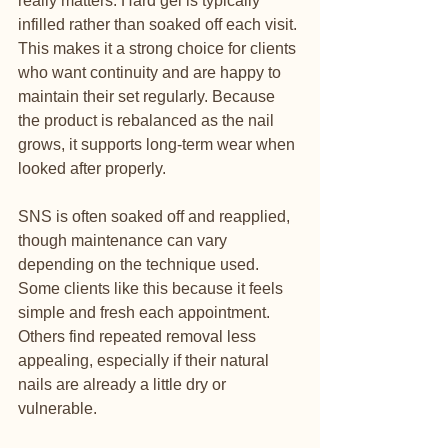
really matters. Hard gel is typically 
infilled rather than soaked off each visit. 
This makes it a strong choice for clients 
who want continuity and are happy to 
maintain their set regularly. Because 
the product is rebalanced as the nail 
grows, it supports long-term wear when 
looked after properly.
SNS is often soaked off and reapplied, 
though maintenance can vary 
depending on the technique used. 
Some clients like this because it feels 
simple and fresh each appointment. 
Others find repeated removal less 
appealing, especially if their natural 
nails are already a little dry or 
vulnerable.