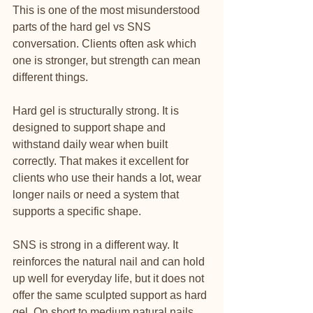
This is one of the most misunderstood 
parts of the hard gel vs SNS 
conversation. Clients often ask which 
one is stronger, but strength can mean 
different things.
Hard gel is structurally strong. It is 
designed to support shape and 
withstand daily wear when built 
correctly. That makes it excellent for 
clients who use their hands a lot, wear 
longer nails or need a system that 
supports a specific shape.
SNS is strong in a different way. It 
reinforces the natural nail and can hold 
up well for everyday life, but it does not 
offer the same sculpted support as hard 
gel. On short to medium natural nails, 