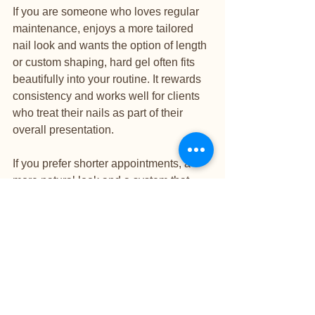
If you are someone who loves regular 
maintenance, enjoys a more tailored 
nail look and wants the option of length 
or custom shaping, hard gel often fits 
beautifully into your routine. It rewards 
consistency and works well for clients 
who treat their nails as part of their 
overall presentation.
If you prefer shorter appointments, a 
more natural look and a system that 
reinforces your own nails without the 
feel of a more structured enhancement, 
SNS may be the better match. It is 
especially appealing for clients who 
want reliable wear without the 
commitment of a sculpted set.