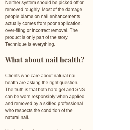
Neither system should be picked off or 
removed roughly. Most of the damage 
people blame on nail enhancements 
actually comes from poor application, 
over-filing or incorrect removal. The 
product is only part of the story. 
Technique is everything.
What about nail health?
Clients who care about natural nail 
health are asking the right question. 
The truth is that both hard gel and SNS 
can be worn responsibly when applied 
and removed by a skilled professional 
who respects the condition of the 
natural nail.