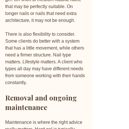
that may be perfectly suitable. On 
longer nails or nails that need extra 
architecture, it may not be enough.
There is also flexibility to consider. 
Some clients do better with a system 
that has a little movement, while others 
need a firmer structure. Nail type 
matters. Lifestyle matters. A client who 
types all day may have different needs 
from someone working with their hands 
constantly.
Removal and ongoing 
maintenance
Maintenance is where the right advice 