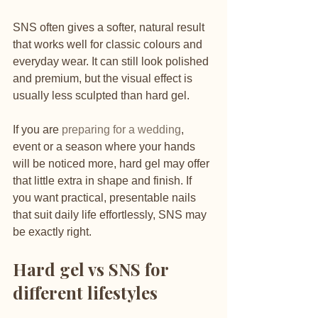
SNS often gives a softer, natural result 
that works well for classic colours and 
everyday wear. It can still look polished 
and premium, but the visual effect is 
usually less sculpted than hard gel.
If you are 
preparing for a wedding
, 
event or a season where your hands 
will be noticed more, hard gel may offer 
that little extra in shape and finish. If 
you want practical, presentable nails 
that suit daily life effortlessly, SNS may 
be exactly right.
Hard gel vs SNS for 
different lifestyles