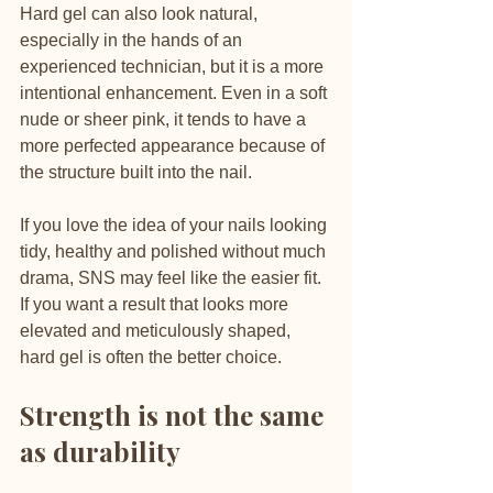
Hard gel can also look natural, 
especially in the hands of an 
experienced technician, but it is a more 
intentional enhancement. Even in a soft 
nude or sheer pink, it tends to have a 
more perfected appearance because of 
the structure built into the nail.
If you love the idea of your nails looking 
tidy, healthy and polished without much 
drama, SNS may feel like the easier fit. 
If you want a result that looks more 
elevated and meticulously shaped, 
hard gel is often the better choice.
Strength is not the same 
as durability