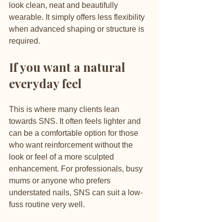
look clean, neat and beautifully 
wearable. It simply offers less flexibility 
when advanced shaping or structure is 
required.
If you want a natural 
everyday feel
This is where many clients lean 
towards SNS. It often feels lighter and 
can be a comfortable option for those 
who want reinforcement without the 
look or feel of a more sculpted 
enhancement. For professionals, busy 
mums or anyone who prefers 
understated nails, SNS can suit a low-
fuss routine very well.