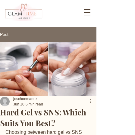
Post
joschoemanoz
Jun 10
6 min read
Hard Gel vs SNS: Which
Suits You Best?
Choosing between hard gel vs SNS 