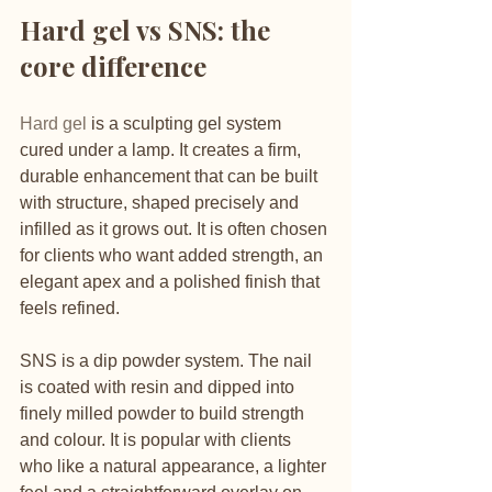
Hard gel vs SNS: the 
core difference
Hard gel
 is a sculpting gel system 
cured under a lamp. It creates a firm, 
durable enhancement that can be built 
with structure, shaped precisely and 
infilled as it grows out. It is often chosen 
for clients who want added strength, an 
elegant apex and a polished finish that 
feels refined.
SNS is a dip powder system. The nail 
is coated with resin and dipped into 
finely milled powder to build strength 
and colour. It is popular with clients 
who like a natural appearance, a lighter 