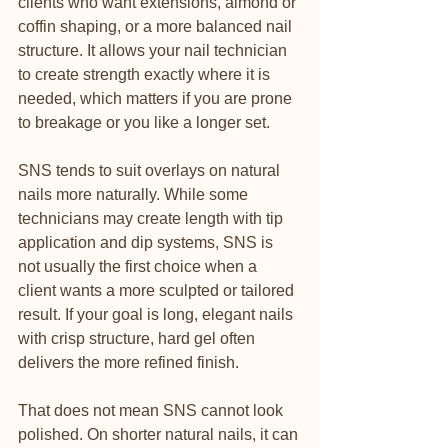
clients who want extensions, almond or 
coffin shaping, or a more balanced nail 
structure. It allows your nail technician 
to create strength exactly where it is 
needed, which matters if you are prone 
to breakage or you like a longer set.
SNS tends to suit overlays on natural 
nails more naturally. While some 
technicians may create length with tip 
application and dip systems, SNS is 
not usually the first choice when a 
client wants a more sculpted or tailored 
result. If your goal is long, elegant nails 
with crisp structure, hard gel often 
delivers the more refined finish.
That does not mean SNS cannot look 
polished. On shorter natural nails, it can 