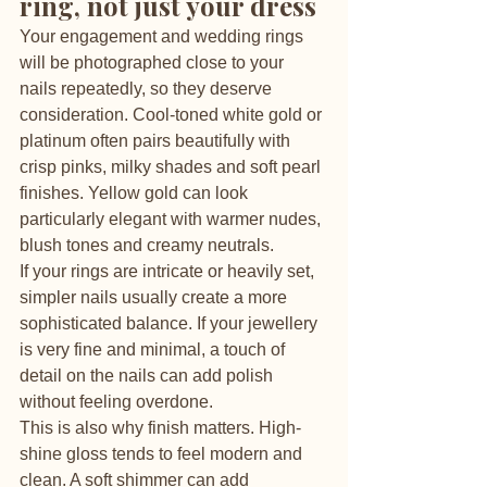
ring, not just your dress
Your engagement and wedding rings 
will be photographed close to your 
nails repeatedly, so they deserve 
consideration. Cool-toned white gold or 
platinum often pairs beautifully with 
crisp pinks, milky shades and soft pearl 
finishes. Yellow gold can look 
particularly elegant with warmer nudes, 
blush tones and creamy neutrals.
If your rings are intricate or heavily set, 
simpler nails usually create a more 
sophisticated balance. If your jewellery 
is very fine and minimal, a touch of 
detail on the nails can add polish 
without feeling overdone.
This is also why finish matters. High-
shine gloss tends to feel modern and 
clean. A soft shimmer can add 