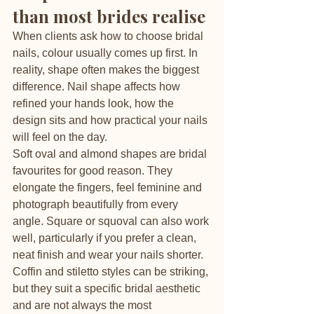
than most brides realise
When clients ask how to choose bridal 
nails, colour usually comes up first. In 
reality, shape often makes the biggest 
difference. Nail shape affects how 
refined your hands look, how the 
design sits and how practical your nails 
will feel on the day.
Soft oval and almond shapes are bridal 
favourites for good reason. They 
elongate the fingers, feel feminine and 
photograph beautifully from every 
angle. Square or squoval can also work 
well, particularly if you prefer a clean, 
neat finish and wear your nails shorter. 
Coffin and stiletto styles can be striking, 
but they suit a specific bridal aesthetic 
and are not always the most 