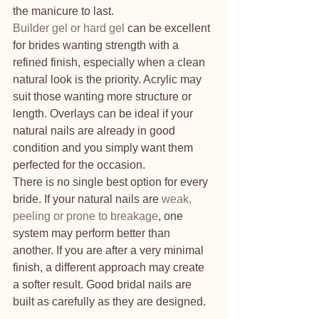
the manicure to last.
Builder gel or hard gel
 can be excellent 
for brides wanting strength with a 
refined finish, especially when a clean 
natural look is the priority. Acrylic may 
suit those wanting more structure or 
length. Overlays can be ideal if your 
natural nails are already in good 
condition and you simply want them 
perfected for the occasion.
There is no single best option for every 
bride. If your natural nails are 
weak, 
peeling or prone to breakage
, one 
system may perform better than 
another. If you are after a very minimal 
finish, a different approach may create 
a softer result. Good bridal nails are 
built as carefully as they are designed.