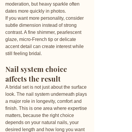
moderation, but heavy sparkle often 
dates more quickly in photos.
If you want more personality, consider 
subtle dimension instead of strong 
contrast. A fine shimmer, pearlescent 
glaze, micro-French tip or delicate 
accent detail can create interest while 
still feeling bridal.
Nail system choice 
affects the result
A bridal set is not just about the surface 
look. The nail system underneath plays 
a major role in longevity, comfort and 
finish. This is one area where expertise 
matters, because the right choice 
depends on your natural nails, your 
desired length and how long you want 