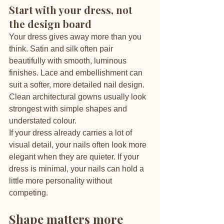
Start with your dress, not 
the design board
Your dress gives away more than you 
think. Satin and silk often pair 
beautifully with smooth, luminous 
finishes. Lace and embellishment can 
suit a softer, more detailed nail design. 
Clean architectural gowns usually look 
strongest with simple shapes and 
understated colour.
If your dress already carries a lot of 
visual detail, your nails often look more 
elegant when they are quieter. If your 
dress is minimal, your nails can hold a 
little more personality without 
competing.
Shape matters more 