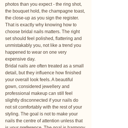
photos than you expect - the ring shot, 
the bouquet hold, the champagne toast, 
the close-up as you sign the register. 
That is exactly why knowing how to 
choose bridal nails matters. The right 
set should feel polished, flattering and 
unmistakably you, not like a trend you 
happened to wear on one very 
expensive day.
Bridal nails are often treated as a small 
detail, but they influence how finished 
your overall look feels. A beautiful 
gown, considered jewellery and 
professional makeup can still feel 
slightly disconnected if your nails do 
not sit comfortably with the rest of your 
styling. The goal is not to make your 
nails the centre of attention unless that 
is your preference. The goal is harmony.