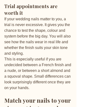
Trial appointments are 
worth it
If your wedding nails matter to you, a 
trial is never excessive. It gives you the 
chance to test the shape, colour and 
system before the big day. You will also 
see how the nails wear in real life and 
whether the finish suits your skin tone 
and styling.
This is especially useful if you are 
undecided between a French finish and 
a nude, or between a short almond and 
a squoval shape. Small differences can 
look surprisingly different once they are 
on your hands.
Match your nails to your 