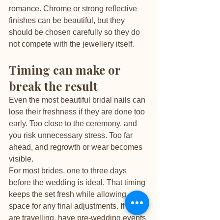
romance. Chrome or strong reflective 
finishes can be beautiful, but they 
should be chosen carefully so they do 
not compete with the jewellery itself.
Timing can make or 
break the result
Even the most beautiful bridal nails can 
lose their freshness if they are done too 
early. Too close to the ceremony, and 
you risk unnecessary stress. Too far 
ahead, and regrowth or wear becomes 
visible.
For most brides, one to three days 
before the wedding is ideal. That timing 
keeps the set fresh while allowing 
space for any final adjustments. If you 
are travelling, have pre-wedding events 