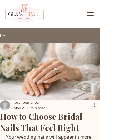
Post
joschoemanoz
May 21
6 min read
How to Choose Bridal
Nails That Feel Right
Your wedding nails will appear in more 