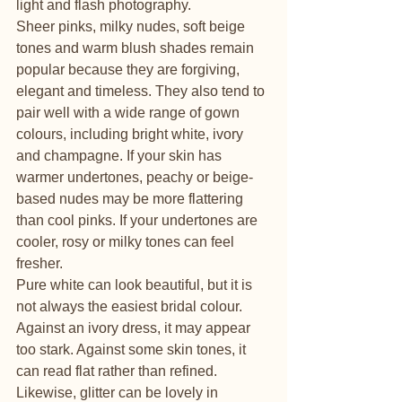
light and flash photography.
Sheer pinks, milky nudes, soft beige 
tones and warm blush shades remain 
popular because they are forgiving, 
elegant and timeless. They also tend to 
pair well with a wide range of gown 
colours, including bright white, ivory 
and champagne. If your skin has 
warmer undertones, peachy or beige-
based nudes may be more flattering 
than cool pinks. If your undertones are 
cooler, rosy or milky tones can feel 
fresher.
Pure white can look beautiful, but it is 
not always the easiest bridal colour. 
Against an ivory dress, it may appear 
too stark. Against some skin tones, it 
can read flat rather than refined. 
Likewise, glitter can be lovely in 