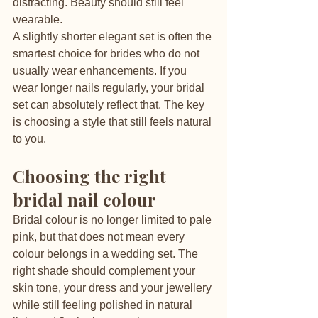
distracting. Beauty should still feel 
wearable.
A slightly shorter elegant set is often the 
smartest choice for brides who do not 
usually wear enhancements. If you 
wear longer nails regularly, your bridal 
set can absolutely reflect that. The key 
is choosing a style that still feels natural 
to you.
Choosing the right 
bridal nail colour
Bridal colour is no longer limited to pale 
pink, but that does not mean every 
colour belongs in a wedding set. The 
right shade should complement your 
skin tone, your dress and your jewellery 
while still feeling polished in natural 