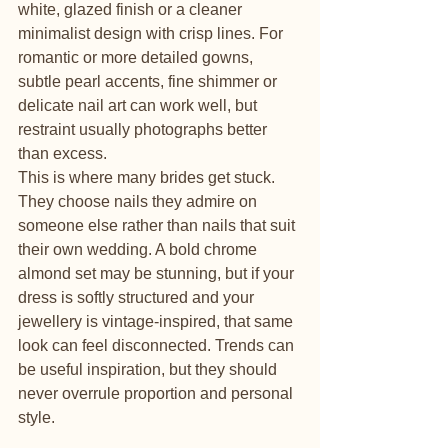
white, glazed finish or a cleaner 
minimalist design with crisp lines. For 
romantic or more detailed gowns, 
subtle pearl accents, fine shimmer or 
delicate nail art can work well, but 
restraint usually photographs better 
than excess.
This is where many brides get stuck. 
They choose nails they admire on 
someone else rather than nails that suit 
their own wedding. A bold chrome 
almond set may be stunning, but if your 
dress is softly structured and your 
jewellery is vintage-inspired, that same 
look can feel disconnected. Trends can 
be useful inspiration, but they should 
never overrule proportion and personal 
style.