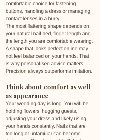
comfortable choice for fastening 
buttons, handling a dress or managing 
contact lenses in a hurry.
The most flattering shape depends on 
your natural nail bed, 
finger length
 and 
the length you are comfortable wearing. 
A shape that looks perfect online may 
not feel balanced on your hands. That 
is why personalised advice matters. 
Precision always outperforms imitation.
Think about comfort as well 
as appearance
Your wedding day is long. You will be 
holding flowers, hugging guests, 
adjusting your dress and likely using 
your hands constantly. Nails that are 
too long or unfamiliar can become 