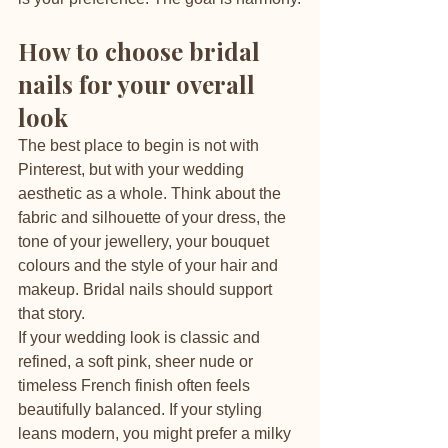
How to choose bridal 
nails for your overall 
look
The best place to begin is not with 
Pinterest, but with your wedding 
aesthetic as a whole. Think about the 
fabric and silhouette of your dress, the 
tone of your jewellery, your bouquet 
colours and the style of your hair and 
makeup. Bridal nails should support 
that story.
If your wedding look is classic and 
refined, a soft pink, sheer nude or 
timeless French finish often feels 
beautifully balanced. If your styling 
leans modern, you might prefer a milky 