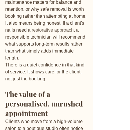
maintenance matters for balance and 
retention, or why safe removal is worth 
booking rather than attempting at home. 
It also means being honest. If a client's 
nails need a 
restorative approach
, a 
responsible technician will recommend 
what supports long-term results rather 
than what simply adds immediate 
length.
There is a quiet confidence in that kind 
of service. It shows care for the client, 
not just the booking.
The value of a 
personalised, unrushed 
appointment
Clients who move from a high-volume 
salon to a boutique studio often notice 