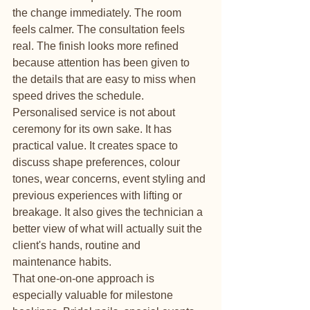
the change immediately. The room 
feels calmer. The consultation feels 
real. The finish looks more refined 
because attention has been given to 
the details that are easy to miss when 
speed drives the schedule.
Personalised service is not about 
ceremony for its own sake. It has 
practical value. It creates space to 
discuss shape preferences, colour 
tones, wear concerns, event styling and 
previous experiences with lifting or 
breakage. It also gives the technician a 
better view of what will actually suit the 
client's hands, routine and 
maintenance habits.
That one-on-one approach is 
especially valuable for milestone 