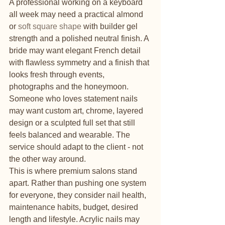
A professional working on a keyboard 
all week may need a practical almond 
or 
soft square shape
 with builder gel 
strength and a polished neutral finish. A 
bride may want elegant French detail 
with flawless symmetry and a finish that 
looks fresh through events, 
photographs and the honeymoon. 
Someone who loves statement nails 
may want custom art, chrome, layered 
design or a sculpted full set that still 
feels balanced and wearable. The 
service should adapt to the client - not 
the other way around.
This is where premium salons stand 
apart. Rather than pushing one system 
for everyone, they consider nail health, 
maintenance habits, budget, desired 
length and lifestyle. Acrylic nails may 