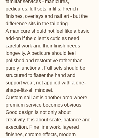
familiar services - manicures, 
pedicures, full sets, infills, French 
finishes, overlays and nail art - but the 
difference sits in the tailoring.
A manicure should not feel like a basic 
add-on if the client's cuticles need 
careful work and their finish needs 
longevity. A pedicure should feel 
polished and restorative rather than 
purely functional. Full sets should be 
structured to flatter the hand and 
support wear, not applied with a one-
shape-fits-all mindset.
Custom nail art is another area where 
premium service becomes obvious. 
Good design is not only about 
creativity. It is about scale, balance and 
execution. Fine line work, layered 
finishes, chrome effects, modern 