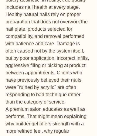
includes nail health at every stage.
Healthy natural nails rely on proper 
preparation that does not overwork the 
nail plate, products selected for 
compatibility, and removal performed 
with patience and care. Damage is 
often caused not by the system itself, 
but by poor application, incorrect infills, 
aggressive filing or picking at product 
between appointments. Clients who 
have previously believed their nails 
were "ruined by acrylic" are often 
responding to bad technique rather 
than the category of service.
A premium salon educates as well as 
performs. That might mean explaining 
why builder gel offers strength with a 
more refined feel, why regular 