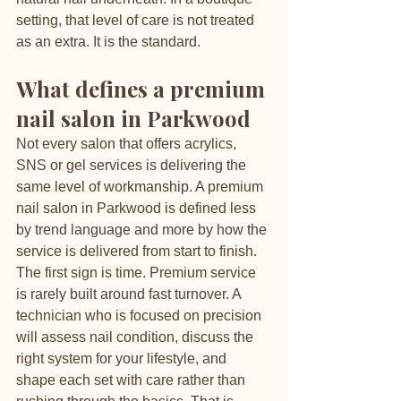
setting, that level of care is not treated 
as an extra. It is the standard.
What defines a premium 
nail salon in Parkwood
Not every salon that offers acrylics, 
SNS or gel services is delivering the 
same level of workmanship. A premium 
nail salon in Parkwood is defined less 
by trend language and more by how the 
service is delivered from start to finish.
The first sign is time. Premium service 
is rarely built around fast turnover. A 
technician who is focused on precision 
will assess nail condition, discuss the 
right system for your lifestyle, and 
shape each set with care rather than 