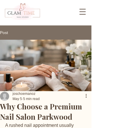
Post
joschoemanoz
May 5
5 min read
Why Choose a Premium
Nail Salon Parkwood
A rushed nail appointment usually 