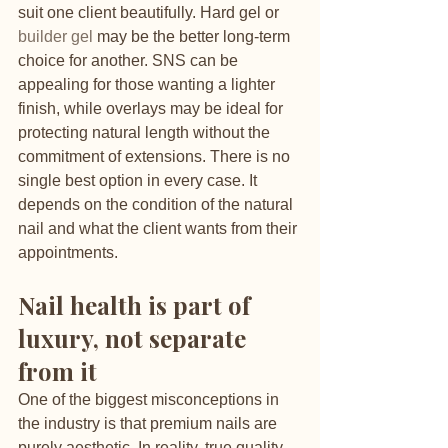
suit one client beautifully. Hard gel or 
builder gel
 may be the better long-term 
choice for another. SNS can be 
appealing for those wanting a lighter 
finish, while overlays may be ideal for 
protecting natural length without the 
commitment of extensions. There is no 
single best option in every case. It 
depends on the condition of the natural 
nail and what the client wants from their 
appointments.
Nail health is part of 
luxury, not separate 
from it
One of the biggest misconceptions in 
the industry is that premium nails are 
purely aesthetic. In reality, true quality 