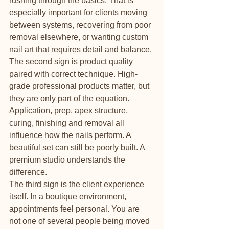
rushing through the basics. That is 
especially important for clients moving 
between systems, recovering from poor 
removal elsewhere, or wanting custom 
nail art that requires detail and balance.
The second sign is product quality 
paired with correct technique. High-
grade professional products matter, but 
they are only part of the equation. 
Application, prep, apex structure, 
curing, finishing and removal all 
influence how the nails perform. A 
beautiful set can still be poorly built. A 
premium studio understands the 
difference.
The third sign is the client experience 
itself. In a boutique environment, 
appointments feel personal. You are 
not one of several people being moved 