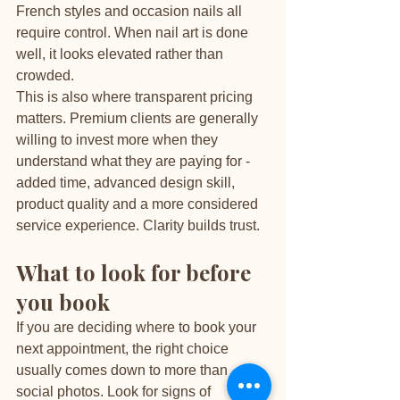
French styles and occasion nails all 
require control. When nail art is done 
well, it looks elevated rather than 
crowded.
This is also where transparent pricing 
matters. Premium clients are generally 
willing to invest more when they 
understand what they are paying for - 
added time, advanced design skill, 
product quality and a more considered 
service experience. Clarity builds trust.
What to look for before 
you book
If you are deciding where to book your 
next appointment, the right choice 
usually comes down to more than 
social photos. Look for signs of 