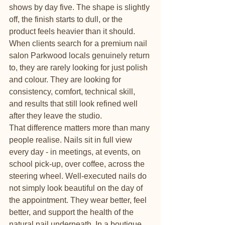
shows by day five. The shape is slightly 
off, the finish starts to dull, or the 
product feels heavier than it should. 
When clients search for a premium nail 
salon Parkwood locals genuinely return 
to, they are rarely looking for just polish 
and colour. They are looking for 
consistency, comfort, technical skill, 
and results that still look refined well 
after they leave the studio.
That difference matters more than many 
people realise. Nails sit in full view 
every day - in meetings, at events, on 
school pick-up, over coffee, across the 
steering wheel. Well-executed nails do 
not simply look beautiful on the day of 
the appointment. They wear better, feel 
better, and support the health of the 
natural nail underneath. In a boutique 