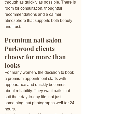
through as quickly as possible. There is 
room for consultation, thoughtful 
recommendations and a calmer 
atmosphere that supports both beauty 
and trust.
Premium nail salon 
Parkwood clients 
choose for more than 
looks
For many women, the decision to book 
a premium appointment starts with 
appearance and quickly becomes 
about reliability. They want nails that 
suit their day-to-day life, not just 
something that photographs well for 24 
hours.