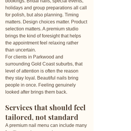
bookings. Bridal nails, special events, 
holidays and group preparations all call 
for polish, but also planning. Timing 
matters. Design choices matter. Product 
selection matters. A premium studio 
brings the kind of foresight that helps 
the appointment feel relaxing rather 
than uncertain.
For clients in Parkwood and 
surrounding Gold Coast suburbs, that 
level of attention is often the reason 
they stay loyal. Beautiful nails bring 
people in once. Feeling genuinely 
looked after brings them back.
Services that should feel 
tailored, not standard
A premium nail menu can include many 