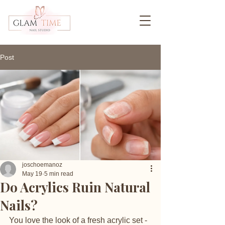
Post
joschoemanoz
May 19
5 min read
Do Acrylics Ruin Natural
Nails?
You love the look of a fresh acrylic set - 