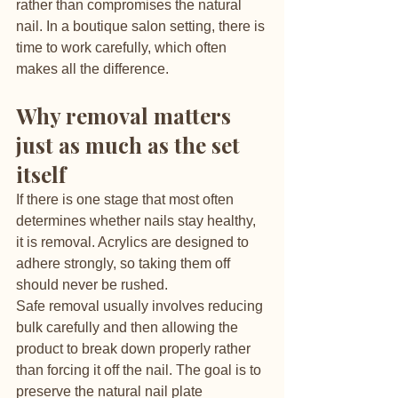
rather than compromises the natural 
nail. In a boutique salon setting, there is 
time to work carefully, which often 
makes all the difference.
Why removal matters 
just as much as the set 
itself
If there is one stage that most often 
determines whether nails stay healthy, 
it is removal. Acrylics are designed to 
adhere strongly, so taking them off 
should never be rushed.
Safe removal usually involves reducing 
bulk carefully and then allowing the 
product to break down properly rather 
than forcing it off the nail. The goal is to 
preserve the natural nail plate 