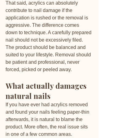
That said, acrylics can absolutely 
contribute to nail damage if the 
application is rushed or the removal is 
aggressive. The difference comes 
down to technique. A carefully prepared 
nail should not be excessively filed. 
The product should be balanced and 
suited to your lifestyle. Removal should 
be patient and professional, never 
forced, picked or peeled away.
What actually damages 
natural nails
If you have ever had acrylics removed 
and found your nails feeling paper-thin 
afterwards, it is natural to blame the 
product. More often, the real issue sits 
in one of a few common areas.