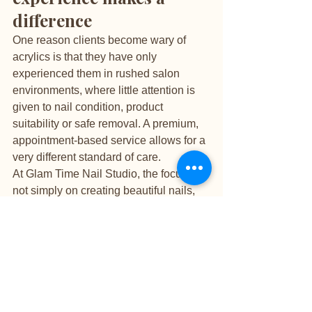
difference
One reason clients become wary of 
acrylics is that they have only 
experienced them in rushed salon 
environments, where little attention is 
given to nail condition, product 
suitability or safe removal. A premium, 
appointment-based service allows for a 
very different standard of care.
At Glam Time Nail Studio, the focus is 
not simply on creating beautiful nails, 
but on doing so with precision, 
education and respect for the natural 
nail underneath. That means careful 
prep, considered product choice, 
transparent advice and no shortcuts 
when it comes to maintenance or 
removal. For clients who value both 