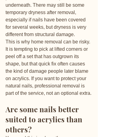
underneath. There may still be some 
temporary dryness after removal, 
especially if nails have been covered 
for several weeks, but dryness is very 
different from structural damage.
This is why home removal can be risky. 
It is tempting to pick at lifted corners or 
peel off a set that has outgrown its 
shape, but that quick fix often causes 
the kind of damage people later blame 
on acrylics. If you want to protect your 
natural nails, professional removal is 
part of the service, not an optional extra.
Are some nails better 
suited to acrylics than 
others?