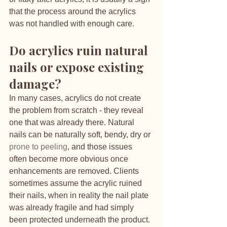
that the process around the acrylics 
was not handled with enough care.
Do acrylics ruin natural 
nails or expose existing 
damage?
In many cases, acrylics do not create 
the problem from scratch - they reveal 
one that was already there. Natural 
nails can be naturally soft, bendy, dry or 
prone to peeling
, and those issues 
often become more obvious once 
enhancements are removed. Clients 
sometimes assume the acrylic ruined 
their nails, when in reality the nail plate 
was already fragile and had simply 
been protected underneath the product.