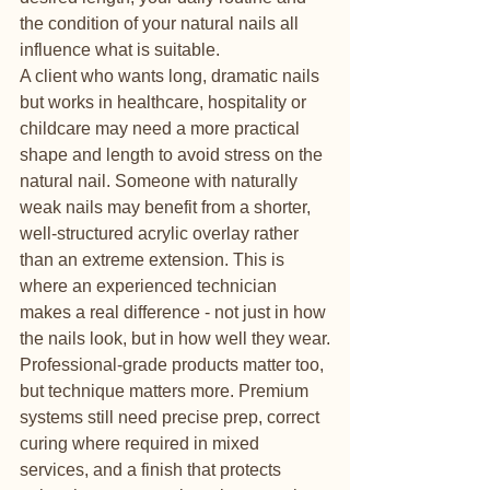
the condition of your natural nails all 
influence what is suitable.
A client who wants long, dramatic nails 
but works in healthcare, hospitality or 
childcare may need a more practical 
shape and length to avoid stress on the 
natural nail. Someone with naturally 
weak nails may benefit from a shorter, 
well-structured acrylic overlay rather 
than an extreme extension. This is 
where an experienced technician 
makes a real difference - not just in how 
the nails look, but in how well they wear.
Professional-grade products matter too, 
but technique matters more. Premium 
systems still need precise prep, correct 
curing where required in mixed 
services, and a finish that protects 