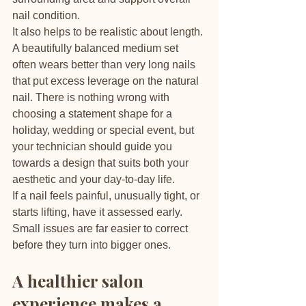
nail condition.
It also helps to be realistic about length. 
A beautifully balanced medium set 
often wears better than very long nails 
that put excess leverage on the natural 
nail. There is nothing wrong with 
choosing a statement shape for a 
holiday, wedding or special event, but 
your technician should guide you 
towards a design that suits both your 
aesthetic and your day-to-day life.
If a nail feels painful, unusually tight, or 
starts lifting, have it assessed early. 
Small issues are far easier to correct 
before they turn into bigger ones.
A healthier salon 
experience makes a 