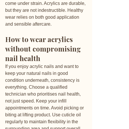
come under strain. Acrylics are durable, 
but they are not indestructible. Healthy 
wear relies on both good application 
and sensible aftercare.
How to wear acrylics 
without compromising 
nail health
If you enjoy acrylic nails and want to 
keep your natural nails in good 
condition underneath, consistency is 
everything. Choose a qualified 
technician who prioritises nail health, 
not just speed. Keep your infill 
appointments on time. Avoid picking or 
biting at lifting product. Use cuticle oil 
regularly to maintain flexibility in the 
surrounding area and support overall 