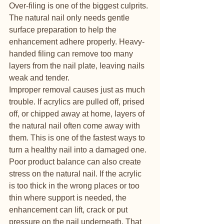
Over-filing is one of the biggest culprits. 
The natural nail only needs gentle 
surface preparation to help the 
enhancement adhere properly. Heavy-
handed filing can remove too many 
layers from the nail plate, leaving nails 
weak and tender.
Improper removal causes just as much 
trouble. If acrylics are pulled off, prised 
off, or chipped away at home, layers of 
the natural nail often come away with 
them. This is one of the fastest ways to 
turn a healthy nail into a damaged one.
Poor product balance can also create 
stress on the natural nail. If the acrylic 
is too thick in the wrong places or too 
thin where support is needed, the 
enhancement can lift, crack or put 
pressure on the nail underneath. That 