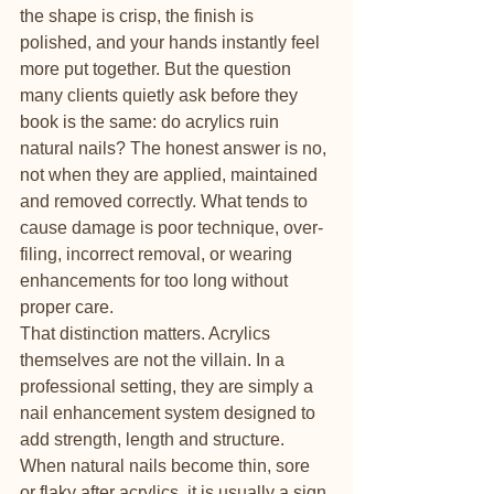
the shape is crisp, the finish is 
polished, and your hands instantly feel 
more put together. But the question 
many clients quietly ask before they 
book is the same: do acrylics ruin 
natural nails? The honest answer is no, 
not when they are applied, maintained 
and removed correctly. What tends to 
cause damage is poor technique, over-
filing, incorrect removal, or wearing 
enhancements for too long without 
proper care.
That distinction matters. Acrylics 
themselves are not the villain. In a 
professional setting, they are simply a 
nail enhancement system designed to 
add strength, length and structure. 
When natural nails become thin, sore 
or flaky after acrylics, it is usually a sign 