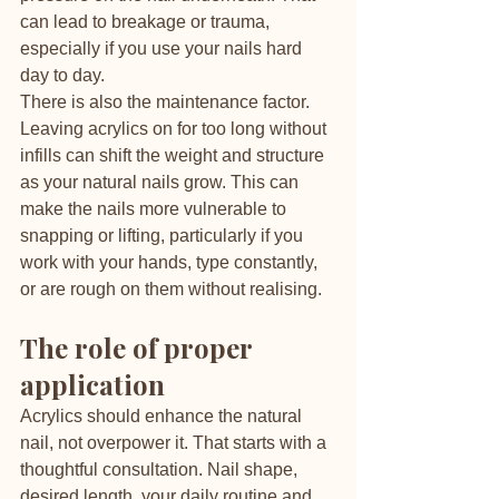
can lead to breakage or trauma, 
especially if you use your nails hard 
day to day.
There is also the maintenance factor. 
Leaving acrylics on for too long without 
infills can shift the weight and structure 
as your natural nails grow. This can 
make the nails more vulnerable to 
snapping or lifting, particularly if you 
work with your hands, type constantly, 
or are rough on them without realising.
The role of proper 
application
Acrylics should enhance the natural 
nail, not overpower it. That starts with a 
thoughtful consultation. Nail shape, 
desired length, your daily routine and 