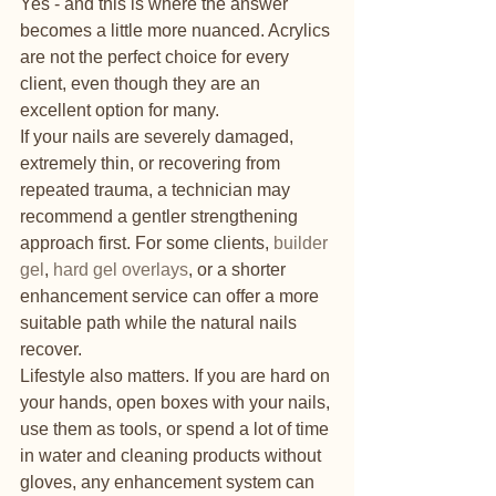
Yes - and this is where the answer 
becomes a little more nuanced. Acrylics 
are not the perfect choice for every 
client, even though they are an 
excellent option for many.
If your nails are severely damaged, 
extremely thin, or recovering from 
repeated trauma, a technician may 
recommend a gentler strengthening 
approach first. For some clients, 
builder 
gel
, 
hard gel overlays
, or a shorter 
enhancement service can offer a more 
suitable path while the natural nails 
recover.
Lifestyle also matters. If you are hard on 
your hands, open boxes with your nails, 
use them as tools, or spend a lot of time 
in water and cleaning products without 
gloves, any enhancement system can 