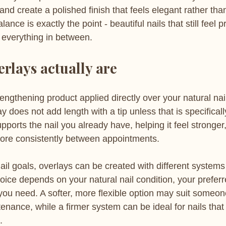
e and create a polished finish that feels elegant rather th
ce is exactly the point - beautiful nails that still feel pr
everything in between.
erlays actually are
trengthening product applied directly over your natural nail
y does not add length with a tip unless that is specifically
supports the nail you already have, helping it feel stronge
more consistently between appointments.
il goals, overlays can be created with different systems
oice depends on your natural nail condition, your preferr
ou need. A softer, more flexible option may suit someon
enance, while a firmer system can be ideal for nails that 
.