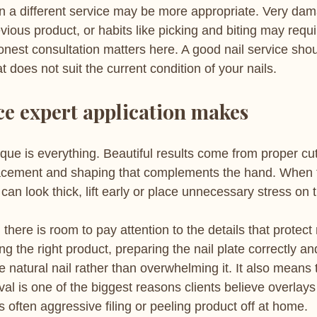
 a different service may be more appropriate. Very dam
evious product, or habits like picking and biting may requ
onest consultation matters here. A good nail service sho
t does not suit the current condition of your nails.
ce expert application makes
que is everything. Beautiful results come from proper cut
acement and shaping that complements the hand. When 
can look thick, lift early or place unnecessary stress on t
 there is room to pay attention to the details that protect 
g the right product, preparing the nail plate correctly an
e natural nail rather than overwhelming it. It also means
al is one of the biggest reasons clients believe overlay
s often aggressive filing or peeling product off at home.