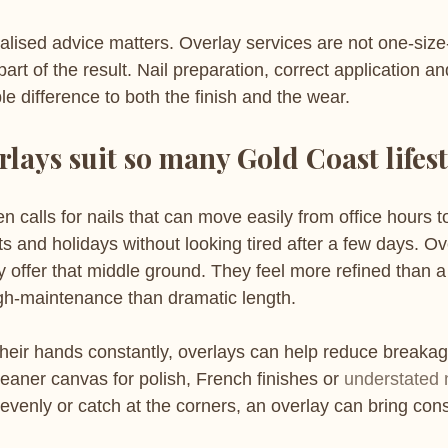
lised advice matters. Overlay services are not one-size-f
 part of the result. Nail preparation, correct application an
e difference to both the finish and the wear.
lays suit so many Gold Coast lifest
en calls for nails that can move easily from office hours t
s and holidays without looking tired after a few days. Ov
 offer that middle ground. They feel more refined than a
gh-maintenance than dramatic length.
their hands constantly, overlays can help reduce breakag
eaner canvas for polish, French finishes or 
understated n
nevenly or catch at the corners, an overlay can bring con