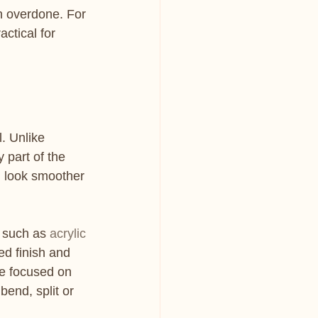
an overdone. For 
actical for 
. Unlike 
 part of the 
r, look smoother 
 such as 
acrylic 
ed finish and 
e focused on 
bend, split or 