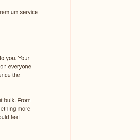
premium service 
to you. Your 
 on everyone 
uence the 
ut bulk. From 
mething more 
uld feel 