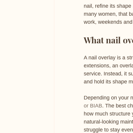
nail, refine its shap
many women, that balan
work, weekends and 
What nail ov
A nail overlay is a s
extensions, an overla
service. Instead, it 
and hold its shape 
Depending on your na
or BIAB
. The best ch
how much structure y
natural-looking maint
struggle to stay even