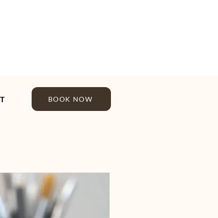
T
BOOK NOW