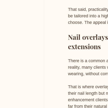
That said, practicali
be tailored into a hi
choose. The appeal is
Nail overlays
extensions
There is a common as
reality, many clients
wearing, without com
That is where overla
their nail length but
enhancement clients 
far from their natural