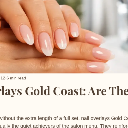
 12
6 min read
rlays Gold Coast: Are Th
ithout the extra length of a full set, nail overlays Gold C
ually the quiet achievers of the salon menu. They reinfor