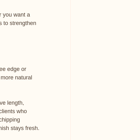
or you want a 
is to strengthen 
ree edge or 
 more natural 
ve length, 
clients who 
chipping 
nish stays fresh.