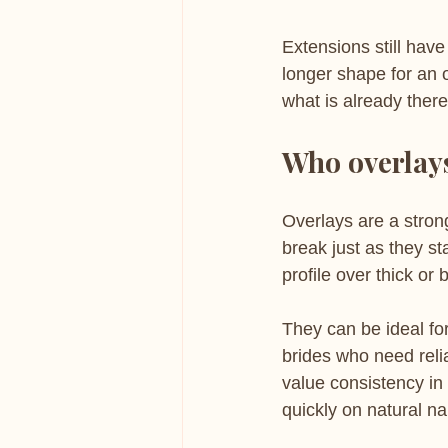
Extensions still have
longer shape for an oc
what is already there
Who overlays
Overlays are a strong
break just as they st
profile over thick o
They can be ideal fo
brides who need reli
value consistency in
quickly on natural na