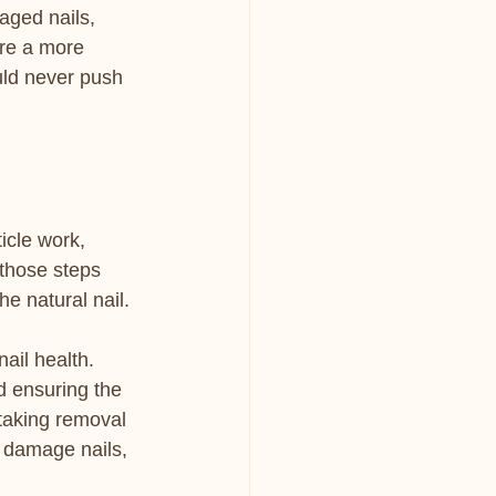
aged nails, 
ire a more 
uld never push 
icle work, 
those steps 
he natural nail.
nail health. 
d ensuring the 
 taking removal 
s damage nails, 