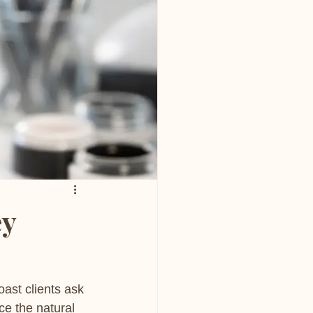
ey
oast clients ask 
ce the natural 