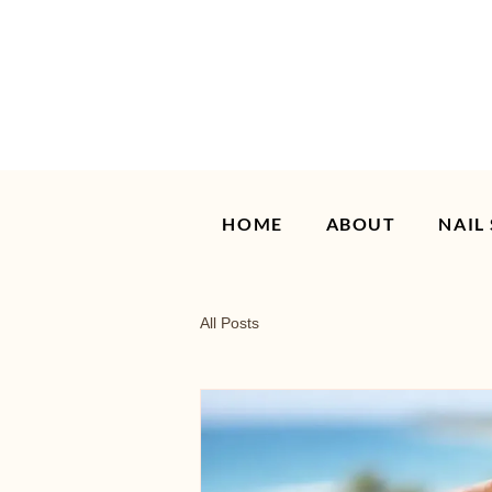
HOME
ABOUT
NAIL
All Posts