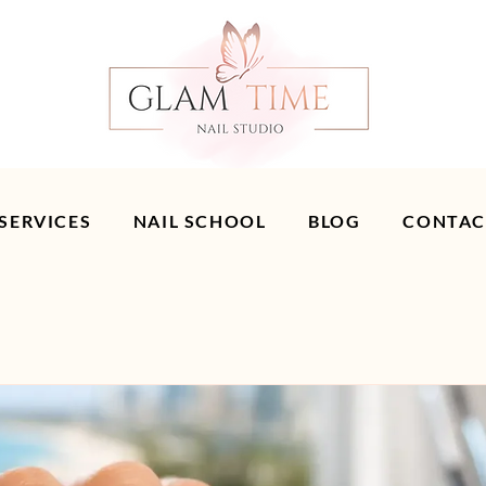
 SERVICES
NAIL SCHOOL
BLOG
CONTAC