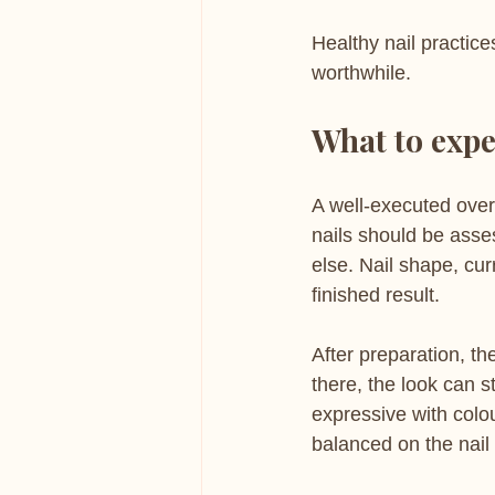
Healthy nail practic
worthwhile.
What to expe
A well-executed over
nails should be asse
else. Nail shape, cur
finished result.
After preparation, th
there, the look can 
expressive with colou
balanced on the nail