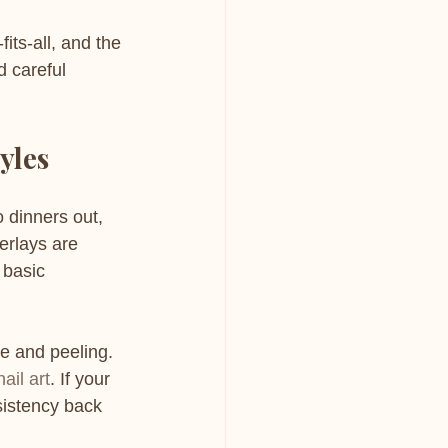
its-all, and the 
d careful 
yles
o dinners out, 
erlays are 
 basic 
e and peeling. 
ail art
. If your 
sistency back 