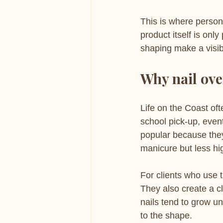
This is where persona
product itself is only
shaping make a visibl
Why nail over
Life on the Coast oft
school pick-up, event
popular because they
manicure but less hi
For clients who use 
They also create a cl
nails tend to grow u
to the shape.