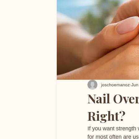
joschoemanoz
Jun
Nail Ove
Right?
If you want strength w
for most often are us