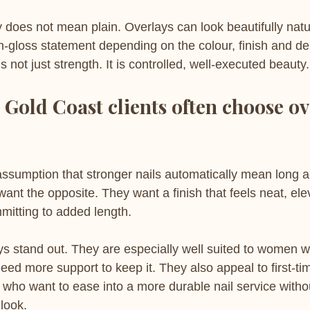
ty does not mean plain. Overlays can look beautifully natu
gh-gloss statement depending on the colour, finish and d
 not just strength. It is controlled, well-executed beauty.
 Gold Coast clients often choose ov
sumption that stronger nails automatically mean long acr
 want the opposite. They want a finish that feels neat, el
mitting to added length.
ys stand out. They are especially well suited to women w
 need more support to keep it. They also appeal to first-ti
who want to ease into a more durable nail service withou
 look.