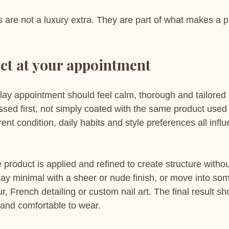
es are not a luxury extra. They are part of what makes a 
ct at your appointment
lay appointment should feel calm, thorough and tailored 
ssed first, not simply coated with the same product used
rent condition, daily habits and style preferences all infl
e product is applied and refined to create structure witho
stay minimal with a sheer or nude finish, or move into so
r, French detailing or custom nail art. The final result sho
 and comfortable to wear.