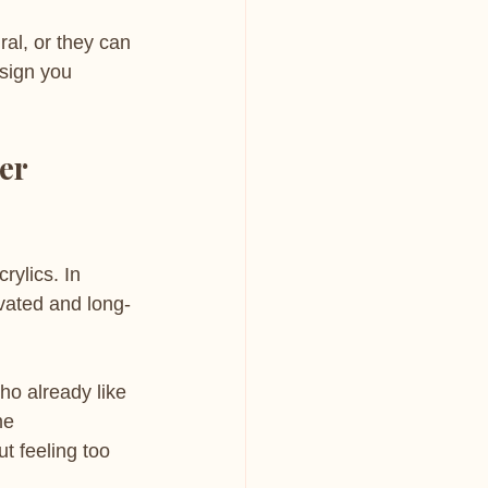
ral, or they can 
esign you 
er 
ylics. In 
evated and long-
ho already like 
me 
t feeling too 