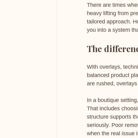
There are times when
heavy lifting from pr
tailored approach. H
you into a system tha
The differen
With overlays, techni
balanced product pl
are rushed, overlays 
In a boutique setting,
That includes choosin
structure supports th
seriously. Poor remov
when the real issue i