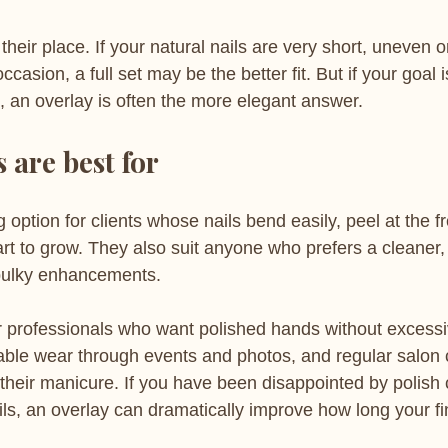
 their place. If your natural nails are very short, uneven 
casion, a full set may be the better fit. But if your goal 
, an overlay is often the more elegant answer.
 are best for
 option for clients whose nails bend easily, peel at the f
art to grow. They also suit anyone who prefers a cleaner,
r bulky enhancements.
r professionals who want polished hands without excessi
able wear through events and photos, and regular salon 
 their manicure. If you have been disappointed by polish 
ils, an overlay can dramatically improve how long your fi