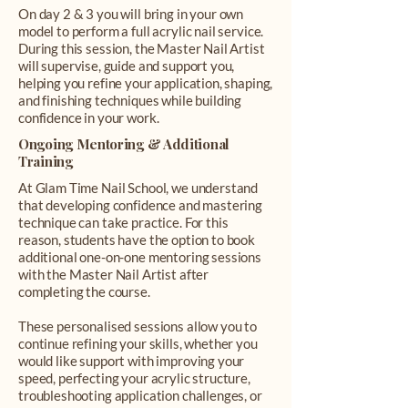
On day 2 & 3 you will bring in your own
model to perform a full acrylic nail service.
During this session, the Master Nail Artist
will supervise, guide and support you,
helping you refine your application, shaping,
and finishing techniques while building
confidence in your work.
Ongoing Mentoring & Additional
Training
At Glam Time Nail School, we understand
that developing confidence and mastering
technique can take practice. For this
reason, students have the option to book
additional one-on-one mentoring sessions
with the Master Nail Artist after
completing the course.
These personalised sessions allow you to
continue refining your skills, whether you
would like support with improving your
speed, perfecting your acrylic structure,
troubleshooting application challenges, or