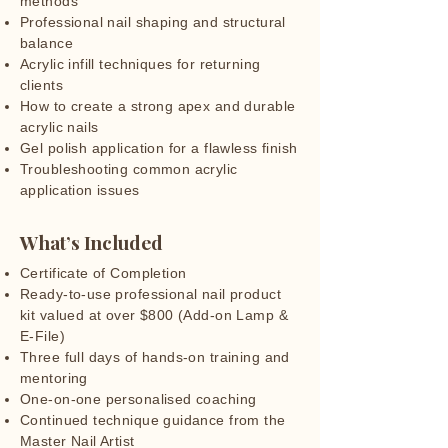
methods
Professional nail shaping and structural
balance
Acrylic infill techniques for returning
clients
How to create a strong apex and durable
acrylic nails
Gel polish application for a flawless finish
Troubleshooting common acrylic
application issues
What’s Included
Certificate of Completion
Ready-to-use professional nail product
kit valued at over $800 (Add-on Lamp &
E-File)
Three full days of hands-on training and
mentoring
One-on-one personalised coaching
Continued technique guidance from the
Master Nail Artist