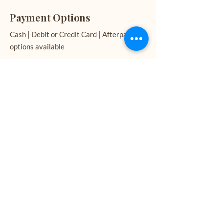
Payment Options
Cash | Debit or Credit Card | Afterpay
options available
See My Work
If you would like to see examples of the
work I create, please follow the links
below.
CONTACT NOW