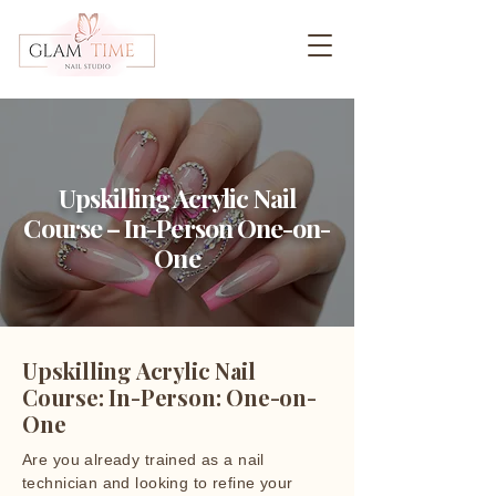
Upskilling Acrylic Nail
Course – In-Person One-on-
One
Upskilling Acrylic Nail
Course: In-Person: One-on-
One
Are you already trained as a nail
technician and looking to refine your