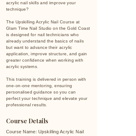
acrylic nail skills and improve your
technique?
The Upskilling Acrylic Nail Course at
Glam Time Nail Studio on the Gold Coast
is designed for nail technicians who
already understand the basics of nails
but want to advance their acrylic
application, improve structure, and gain
greater confidence when working with
acrylic systems.
This training is delivered in person with
one-on-one mentoring, ensuring
personalised guidance so you can
perfect your technique and elevate your
professional results.
Course Details
Course Name: Upskilling Acrylic Nail