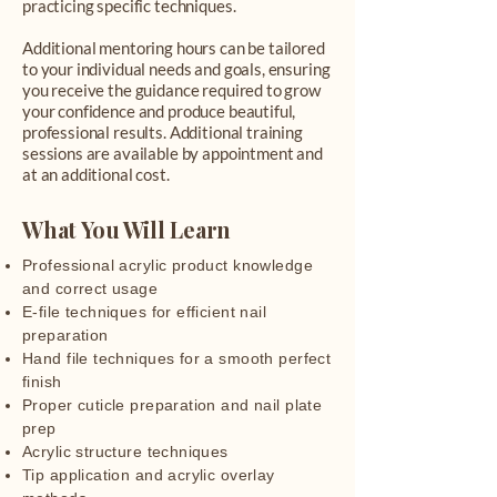
practicing specific techniques.
Additional mentoring hours can be tailored
to your individual needs and goals, ensuring
you receive the guidance required to grow
your confidence and produce beautiful,
professional results. Additional training
sessions are available by appointment and
at an additional cost.
What You Will Learn
Professional acrylic product knowledge
and correct usage
E-file techniques for efficient nail
preparation
Hand file techniques for a smooth perfect
finish
Proper cuticle preparation and nail plate
prep
Acrylic structure techniques
Tip application and acrylic overlay