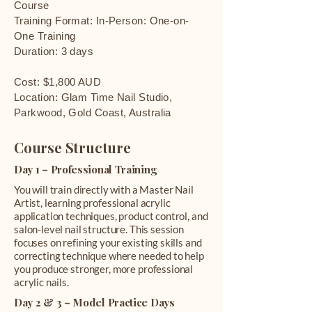
Course
Training Format: In-Person: One-on-
One Training
Duration: 3 days
Cost: $1,800 AUD
Location: Glam Time Nail Studio,
Parkwood, Gold Coast, Australia
Course Structure
Day 1 – Professional Training
You will train directly with a Master Nail
Artist, learning professional acrylic
application techniques, product control, and
salon-level nail structure. This session
focuses on refining your existing skills and
correcting technique where needed to help
you produce stronger, more professional
acrylic nails.
Day 2 & 3 – Model Practice Days