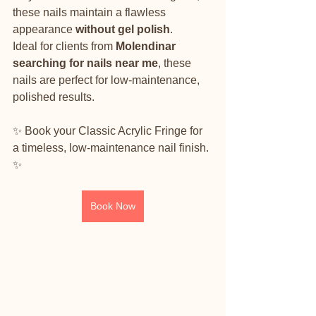
these nails maintain a flawless 
appearance 
without gel polish
.
Ideal for clients from 
Molendinar 
searching for nails near me
, these 
nails are perfect for low-maintenance, 
polished results.
✨ Book your Classic Acrylic Fringe for 
a timeless, low-maintenance nail finish. 
✨
Book Now