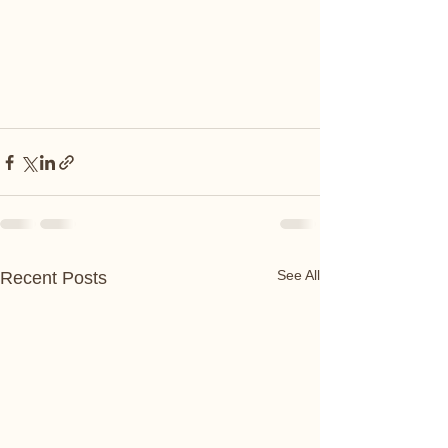
See All
Recent Posts