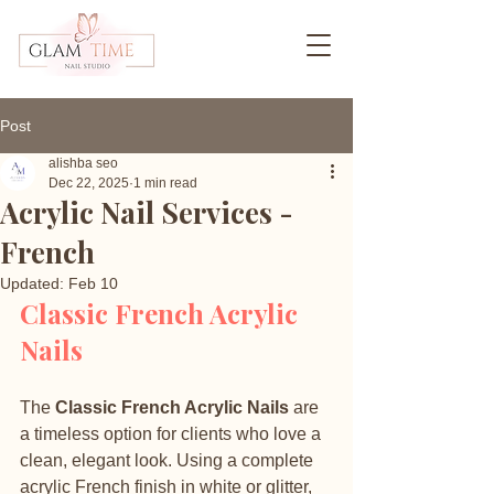
Post
alishba seo
Dec 22, 2025
1 min read
Acrylic Nail Services -
French
Updated:
Feb 10
Classic French Acrylic 
Nails
The 
Classic French Acrylic Nails
 are 
a timeless option for clients who love a 
clean, elegant look. Using a complete 
acrylic French finish in white or glitter, 