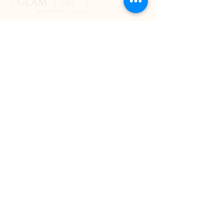
jo@glamtime.com.au
QUICK LINKS
HOME
ABOUT
NAIL SERVICES
NAIL SCHOOL
BLOG
CONTACT
ADDRESS
2B/108 Helensvale Road, Helensvale,
Gold Coast,
Queensland, Australia