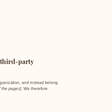
 third-party
rganization, and instead belong
f the pages]
. We therefore