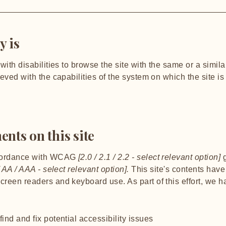
y is
 with disabilities to browse the site with the same or a simi
ieved with the capabilities of the system on which the site i
ents on this site
ccordance with WCAG
[2.0 / 2.1 / 2.2 - select relevant option]
g
 AA / AAA - select relevant option].
This site's contents hav
screen readers and keyboard use. As part of this effort, we 
ind and fix potential accessibility issues