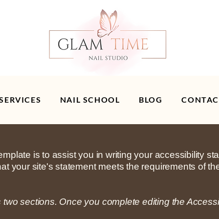
 SERVICES
NAIL SCHOOL
BLOG
CONTAC
mplate is to assist you in writing your accessibility s
hat your site's statement meets the requirements of the
s two sections. Once you complete editing the Accessi