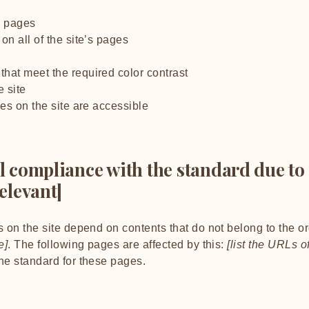
’s pages
on all of the site’s pages
hat meet the required color contrast
 site
les on the site are accessible
al compliance with the standard due to
relevant]
s on the site depend on contents that do not belong to the o
e]
. The following pages are affected by this:
[list the URLs o
the standard for these pages.