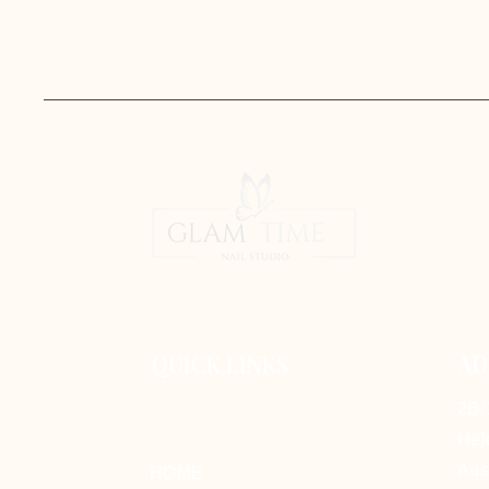
AD
QUICK LINKS
2B/
Hel
Aus
HOME