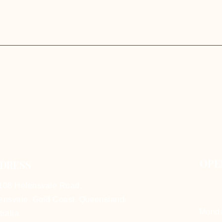
OPE
DRESS
108 Helensvale Road,
ensvale, Gold Coast,
Queensland,
Mon
tralia