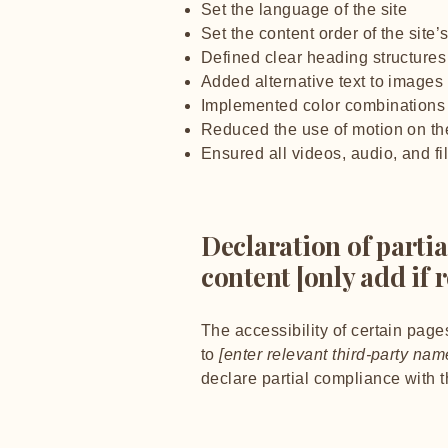
Set the language of the site
Set the content order of the site
Defined clear heading structures 
Added alternative text to images
Implemented color combinations t
Reduced the use of motion on the
Ensured all videos, audio, and fi
Declaration of parti
content [only add if 
The accessibility of certain page
to
[enter relevant third-party nam
declare partial compliance with 