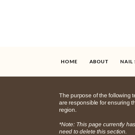
HOME
ABOUT
NAIL
The purpose of the following te
are responsible for ensuring t
region.
*Note: This page currently ha
need to delete this section.