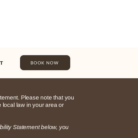
T
BOOK NOW
tatement. Please note that you
 local law in your area or
bility Statement below, you