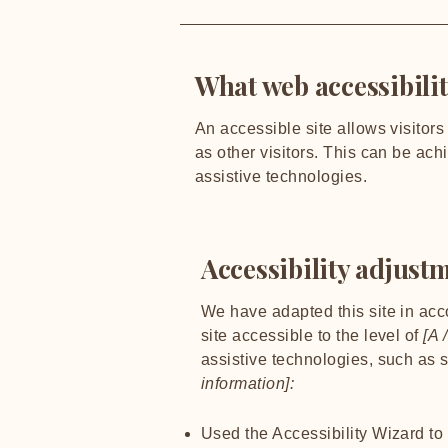
What web accessibilit
An accessible site allows visitors
as other visitors. This can be ach
assistive technologies.
Accessibility adjustm
We have adapted this site in a
site accessible to the level of
[A /
assistive technologies, such as 
information]:
Used the Accessibility Wizard to f