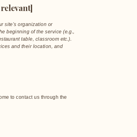
 relevant]
r site's organization or
he beginning of the service (e.g.,
estaurant table, classroom etc.).
vices and their location, and
lcome to contact us through the