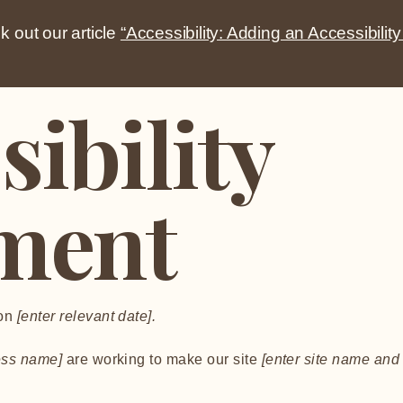
k out our article
“Accessibility: Adding an Accessibility
sibility
ment
 on
[enter relevant date].
ness name]
are working to make our site
[enter site name and