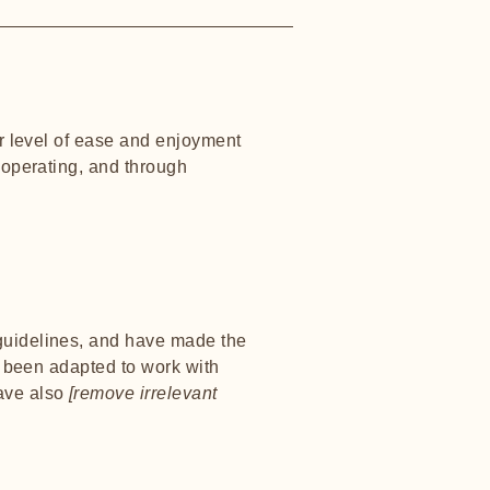
lar level of ease and enjoyment
s operating, and through
uidelines, and have made the
e been adapted to work with
have also
[remove irrelevant