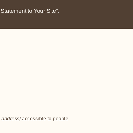
 Statement to Your Site”.
 address]
accessible to people