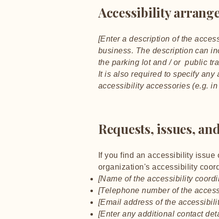
Accessibility arrange
[Enter a description of the access
business. The description can inc
the parking lot and / or public tr
It is also required to specify an
accessibility accessories (e.g. i
Requests, issues, an
If you find an accessibility issue
organization's accessibility coord
[Name of the accessibility coordi
[Telephone number of the accessi
[Email address of the accessibili
[Enter any additional contact detai