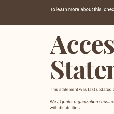
To learn more about this, chec
Acces
State
This statement was last updated
We at
[enter organization / busi
with disabilities.