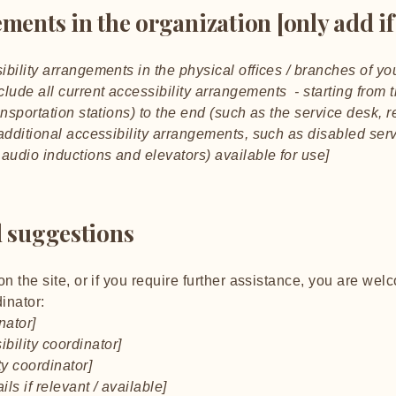
ments in the organization [only add if
ibility arrangements in the physical offices / branches of you
lude all current accessibility arrangements - starting from t
ansportation stations) to the end (such as the service desk, r
y additional accessibility arrangements, such as disabled ser
n audio inductions and elevators) available for use]
d suggestions
 on the site, or if you require further assistance, you are we
inator:
nator]
bility coordinator]
ty coordinator]
ls if relevant / available]