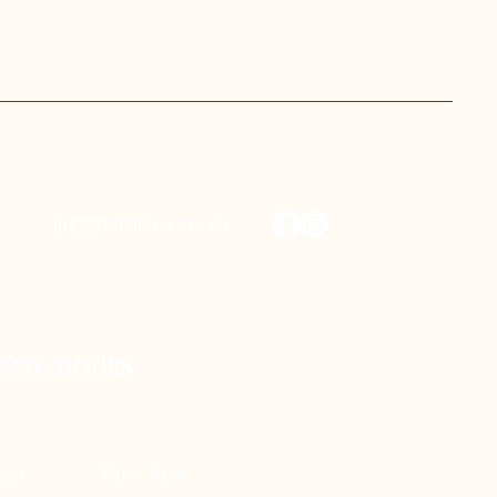
jo@glamtime.com.au
NING HOURS
days 9am - 9pm​