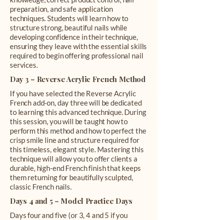
preparation, and safe application
techniques. Students will learn how to
structure strong, beautiful nails while
developing confidence in their technique,
ensuring they leave with the essential skills
required to begin offering professional nail
services.
Day 3 – Reverse Acrylic French Method
If you have selected the Reverse Acrylic
French add-on, day three will be dedicated
to learning this advanced technique. During
this session, you will be taught how to
perform this method and how to perfect the
crisp smile line and structure required for
this timeless, elegant style. Mastering this
technique will allow you to offer clients a
durable, high-end French finish that keeps
them returning for beautifully sculpted,
classic French nails.
Days 4 and 5 – Model Practice Days
Days four and five (or 3, 4 and 5 if you