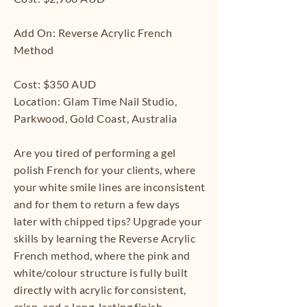
Add On: Reverse Acrylic French
Method
Cost: $350 AUD
Location: Glam Time Nail Studio,
Parkwood, Gold Coast, Australia
Are you tired of performing a gel
polish French for your clients, where
your white smile lines are inconsistent
and for them to return a few days
later with chipped tips? Upgrade your
skills by learning the Reverse Acrylic
French method, where the pink and
white/colour structure is fully built
directly with acrylic for consistent,
crisp, and a long-lasting finish.