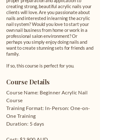
proper preparation and application to
creating strong, beautiful acrylic nails your
clients will love. Are you passionate about
nails and interested in learning the acrylic
nail system? Would you love to start your
own nail business from home or work in a
professional salon environment? Or
perhaps you simply enjoy doing nails and
want to create stunning sets for friends and
family.
If so, this course is perfect for you.
Course Details
Course Name: Beginner Acrylic Nail
Course
Training Format: In-Person: One-on-
One Training
Duration: 5 days
Cost: $2,900 AUD