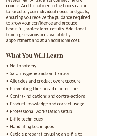
course. Additional mentoring hours can be
tailored to your individual needs and goals,
ensuring you receive the guidance required
to grow your confidence and produce
beautiful, professional results. Additional
training sessions are available by
appointment and at an additional cost.
What You Will Learn
• Nail anatomy
• Salon hygiene and sanitisation
• Allergies and product overexposure
• Preventing the spread of infections
• Contra-indications and contra-actions
• Product knowledge and correct usage
• Professional workstation setup
• E-file techniques
• Hand filing techniques
• Cuticle preparation using an e-file to