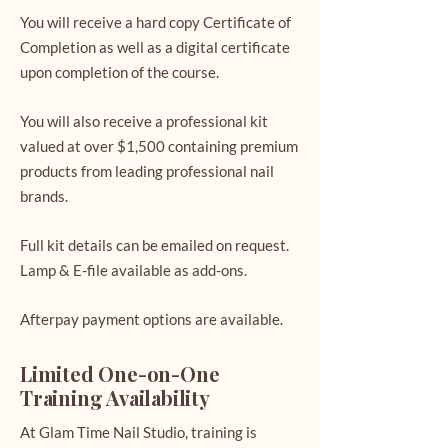
You will receive a hard copy Certificate of
Completion as well as a digital certificate
upon completion of the course.
You will also receive a professional kit
valued at over $1,500 containing premium
products from leading professional nail
brands.
Full kit details can be emailed on request.
Lamp & E-file available as add-ons.
Afterpay payment options are available.
Limited One-on-One
Training Availability
At Glam Time Nail Studio, training is