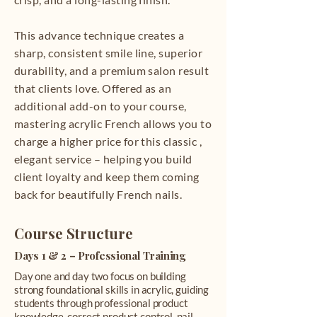
This advance technique creates a
sharp, consistent smile line, superior
durability, and a premium salon result
that clients love. Offered as an
additional add-on to your course,
mastering acrylic French allows you to
charge a higher price for this classic ,
elegant service – helping you build
client loyalty and keep them coming
back for beautifully French nails.
Course Structure
Days 1 & 2 – Professional Training
Day one and day two focus on building
strong foundational skills in acrylic, guiding
students through professional product
knowledge, correct product control, nail