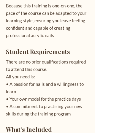
Because this training is one-on-one, the
pace of the course can be adapted to your
learning style, ensuring you leave feeling
confident and capable of creating
professional acrylic nails
Student Requirements
There are no prior qualifications required
to attend this course.
All you need is:
• A passion for nails and a willingness to
learn
• Your own model for the practice days
• A commitment to practising your new
skills during the training program
What’s Included