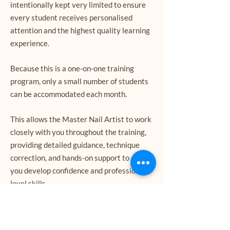
intentionally kept very limited to ensure
every student receives personalised
attention and the highest quality learning
experience.
Because this is a one-on-one training
program, only a small number of students
can be accommodated each month.
This allows the Master Nail Artist to work
closely with you throughout the training,
providing detailed guidance, technique
correction, and hands-on support to ensure
you develop confidence and professional-
level skills.
Due to the personalised nature of this
course, training dates fill quickly and