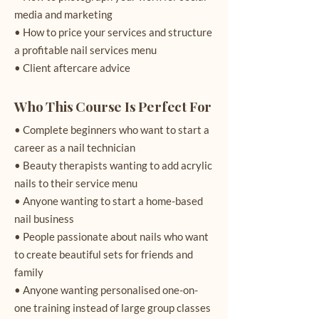
media and marketing
• How to price your services and structure
a profitable nail services menu
• Client aftercare advice
Who This Course Is Perfect For
• Complete beginners who want to start a
career as a nail technician
• Beauty therapists wanting to add acrylic
nails to their service menu
• Anyone wanting to start a home-based
nail business
• People passionate about nails who want
to create beautiful sets for friends and
family
• Anyone wanting personalised one-on-
one training instead of large group classes