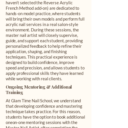
haven’t selected the Reverse Acrylic
French Method add-on) are dedicated to
hands-on model practice, where students
will bring their own models and perform full
acrylic nail services in a real salon-style
environment. During these sessions, the
master nail artist will closely supervise,
guide, and support each student, providing
personalized feedback to help refine their
application, shaping, and finishing
techniques. This practical experience is
designed to build confidence, improve
speed and precision, and allows students to
apply professional skills they have learned
while working with real clients.
Ongoing Mentoring & Additional
Training
At Glam Time Nail School, we understand
that developing confidence and mastering
technique takes practice. For this reason,
students have the option to book additional
oneon-one mentoring sessions with the
Master Nail Artist after completing the