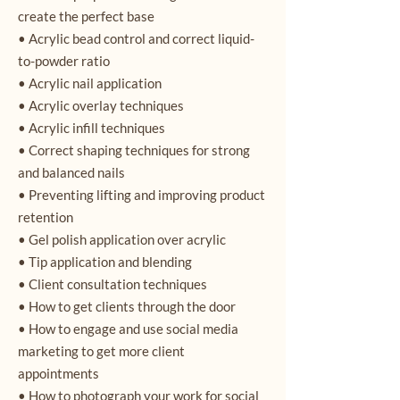
create the perfect base
• Acrylic bead control and correct liquid-
to-powder ratio
• Acrylic nail application
• Acrylic overlay techniques
• Acrylic infill techniques
• Correct shaping techniques for strong
and balanced nails
• Preventing lifting and improving product
retention
• Gel polish application over acrylic
• Tip application and blending
• Client consultation techniques
• How to get clients through the door
• How to engage and use social media
marketing to get more client
appointments
• How to photograph your work for social