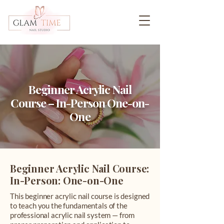
Beginner Acrylic Nail
Course – In-Person One-on-
One
Beginner Acrylic Nail Course:
In-Person: One-on-One
This beginner acrylic nail course is designed
to teach you the fundamentals of the
professional acrylic nail system — from